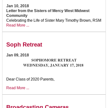
Jan 10, 2018
Letter from the Sisters of Mercy West Midwest
Community
Celebrating the Life of Sister Mary Timothy Brown, RSM
Read More ...
Soph Retreat
Jan 09, 2018
SOPHOMORE RETREAT
WEDNESDAY, JANUARY 17, 2018
Dear Class of 2020 Parents,
Read More ...
Broadcasting Cameras