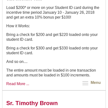
Load $200* or more on your Student ID card during the
incentive time period January 10 - January 26, 2018
and get an extra 10% bonus per $100!
How it Works:
Bring a check for $200 and get $220 loaded onto your
student ID card.
Bring a check for $300 and get $330 loaded onto your
student ID card.
And so on....
The entire amount must be loaded in one transaction
and amounts must be loaded in $100 increments.
Menu
Read More ...
Sr. Timothy Brown