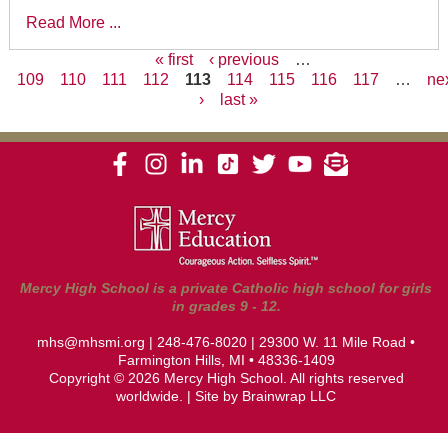
Read More ...
« first
‹ previous
…
109
110
111
112
113
114
115
116
117
…
ne
Pages
›
last »
Mercy High School is a private Catholic high school for girls
in grades 9 - 12.
mhs@mhsmi.org
|
248-476-8020
| 29300 W. 11 Mile Road •
Farmington Hills, MI • 48336-1409
Copyright © 2026 Mercy High School. All rights reserved
worldwide. | Site by
Brainwrap LLC