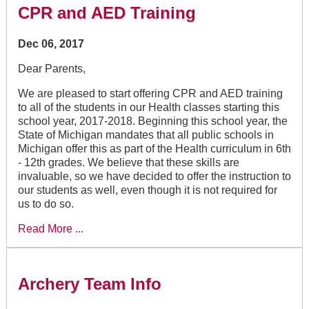
CPR and AED Training
Dec 06, 2017
Dear Parents,
We are pleased to start offering CPR and AED training
to all of the students in our Health classes starting this
school year, 2017-2018. Beginning this school year, the
State of Michigan mandates that all public schools in
Michigan offer this as part of the Health curriculum in 6th
- 12th grades. We believe that these skills are
invaluable, so we have decided to offer the instruction to
our students as well, even though it is not required for
us to do so.
Read More ...
Archery Team Info