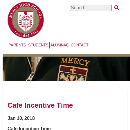
Skip
Search
to
main
content
PARENTS
STUDENTS
ALUMNAE
CONTACT
Cafe Incentive Time
Jan 10, 2018
Cafe Incentive Time