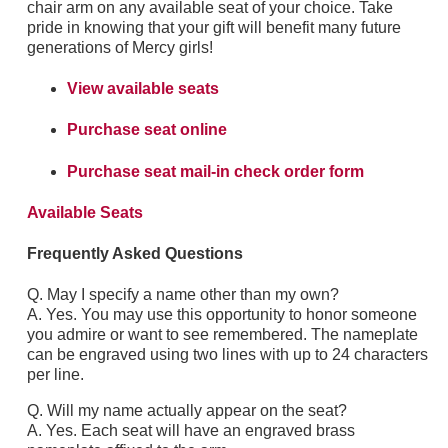
chair arm on any available seat of your choice. Take
pride in knowing that your gift will benefit many future
generations of Mercy girls!
View available seats
Purchase seat online
Purchase seat mail-in check order form
Available Seats
Frequently Asked Questions
Q. May I specify a name other than my own?
A. Yes. You may use this opportunity to honor someone
you admire or want to see remembered. The nameplate
can be engraved using two lines with up to 24 characters
per line.
Q. Will my name actually appear on the seat?
A. Yes. Each seat will have an engraved brass