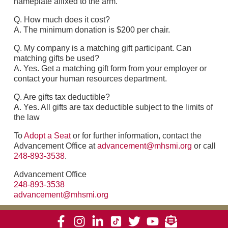
nameplate affixed to the arm.
Q. How much does it cost?
A. The minimum donation is $200 per chair.
Q. My company is a matching gift participant. Can
matching gifts be used?
A. Yes. Get a matching gift form from your employer or
contact your human resources department.
Q. Are gifts tax deductible?
A. Yes. All gifts are tax deductible subject to the limits of
the law
To
Adopt a Seat
or for further information, contact the
Advancement Office at
advancement@mhsmi.org
or call
248-893-3538
.
Advancement Office
248-893-3538
advancement@mhsmi.org