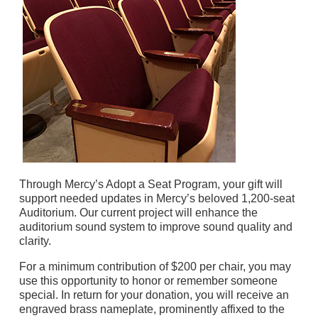
Through Mercy’s Adopt a Seat Program, your gift will
support needed updates in Mercy’s beloved 1,200-seat
Auditorium. Our current project will enhance the
auditorium sound system to improve sound quality and
clarity.
For a minimum contribution of $200 per chair, you may
use this opportunity to honor or remember someone
special. In return for your donation, you will receive an
engraved brass nameplate, prominently affixed to the