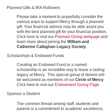
Planned Gifts & IRA Rollovers
Please take a moment to prayerfully consider the
various ways to support Mercy through a planned
gift. Your financial advisor may be able assist you
with the best planned gift for your financial position.
Click here to visit our
Planned Giving webpage
and
learn more about joining the
William and
Catherine Callaghan Legacy Society.
Scholarships & Endowed Funds
Creating an Endowed Fund or a named
scholarship is an incredible way to leave a lasting
legacy at Mercy. This special group of donors will
be welcomed as members of our
Circle of Mercy
.
Click here to visit our
Endowment Giving Page
.
Sponsor a Student
The common thread among staff, students and
parents is a commitment to academic excellence,