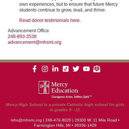
own experiences, but to ensure that future Mercy
students continue to grow, lead, and thrive.
Read donor testimonials here
.
Advancement Office
248-893-3538
advancement@mhsmi.org
Mercy High School is a private Catholic high school for girls
in grades 9 - 12.
mhs@mhsmi.org
|
248-476-8020
| 29300 W. 11 Mile Road •
Farmington Hills, MI • 48336-1409