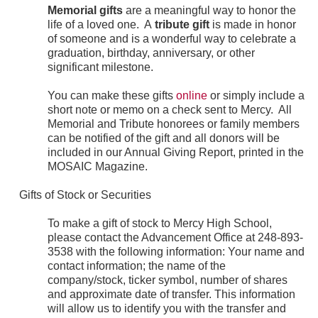
Memorial gifts
are a meaningful way to honor the
life of a loved one. A
tribute gift
is made in honor
of someone and is a wonderful way to celebrate a
graduation, birthday, anniversary, or other
significant milestone.
You can make these gifts
online
or simply include a
short note or memo on a check sent to Mercy. All
Memorial and Tribute honorees or family members
can be notified of the gift and all donors will be
included in our Annual Giving Report, printed in the
MOSAIC Magazine.
Gifts of Stock or Securities
To make a gift of stock to Mercy High School,
please contact the Advancement Office at 248-893-
3538 with the following information: Your name and
contact information; the name of the
company/stock, ticker symbol, number of shares
and approximate date of transfer. This information
will allow us to identify you with the transfer and