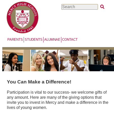
Skip
Search
to
main
content
PARENTS
STUDENTS
ALUMNAE
CONTACT
You Can Make a Difference!
Participation is vital to our success- we welcome gifts of
any amount. Here are many of the giving options that
invite you to invest in Mercy and make a difference in the
lives of young women.