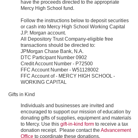
have the proceeds directed to the appropriate
Mercy High School fund.
Follow the instructions below to deposit securities
or cash into Mercy High School Working Capital
J.P. Morgan account.
All Depository Trust Company-eligible free
transactions should be directed to:
JPMorgan Chase Bank, N.A.
DTC Participant Number 0902
Credit Account Number - P72500
FFC Account Number - W51128002
FFC Account of - MERCY HIGH SCHOOL -
WORKING CAPITAL
Gifts in Kind
Individuals and businesses are invited and
encouraged to support our mission of education by
donating gifts of supplies, equipment and materials
to Mercy. Use this
gift-in-kind form
to receive a tax
donation receipt. Please contact the
Advancement
Office
to coordinate these donations.