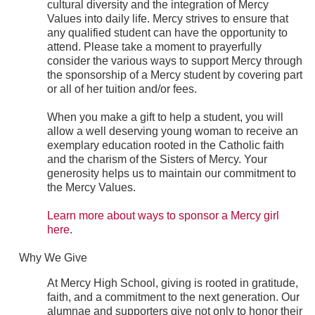
cultural diversity and the integration of Mercy
Values into daily life. Mercy strives to ensure that
any qualified student can have the opportunity to
attend. Please take a moment to prayerfully
consider the various ways to support Mercy through
the sponsorship of a Mercy student by covering part
or all of her tuition and/or fees.
When you make a gift to help a student, you will
allow a well deserving young woman to receive an
exemplary education rooted in the Catholic faith
and the charism of the Sisters of Mercy. Your
generosity helps us to maintain our commitment to
the Mercy Values.
Learn more about ways to sponsor a Mercy girl
here
.
Why We Give
At Mercy High School, giving is rooted in gratitude,
faith, and a commitment to the next generation. Our
alumnae and supporters give not only to honor their