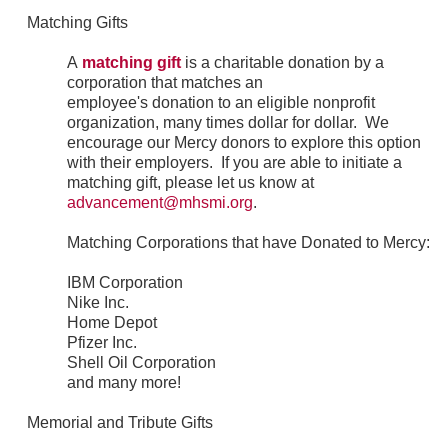
Matching Gifts
A
matching gift
is a charitable donation by a
corporation that matches an
employee's donation to an eligible nonprofit
organization, many times dollar for dollar. We
encourage our Mercy donors to explore this option
with their employers. If you are able to initiate a
matching gift, please let us know at
advancement@mhsmi.org
.
Matching Corporations that have Donated to Mercy:
IBM Corporation
Nike Inc.
Home Depot
Pfizer Inc.
Shell Oil Corporation
and many more!
Memorial and Tribute Gifts