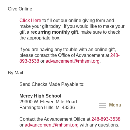
Give Online
Click Here
to fill out our online giving form and
make your gift today. If you would like to make your
gift a
recurring monthly gift
, make sure to check
the appropriate box.
If you are having any trouble with an online gift,
please contact the Office of Advancement at
248-
893-3538
or
advancement@mhsmi.org
.
By Mail
Send Checks Made Payable to:
Mercy High School
29300 W. Eleven Mile Road
Menu
Farmington Hills, MI 48336
Contact the Advancement Office at
248-893-3538
or
advancement@mhsmi.org
with any questions.