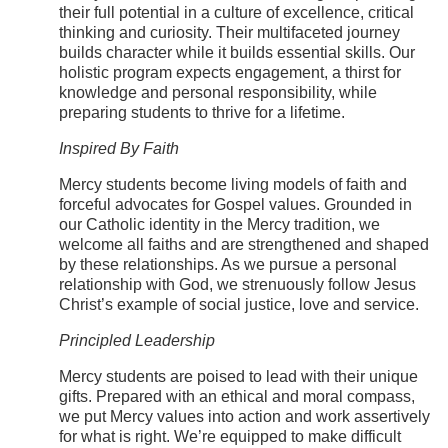
their full potential in a culture of excellence, critical
thinking and curiosity. Their multifaceted journey
builds character while it builds essential skills. Our
holistic program expects engagement, a thirst for
knowledge and personal responsibility, while
preparing students to thrive for a lifetime.
Inspired By Faith
Mercy students become living models of faith and
forceful advocates for Gospel values. Grounded in
our Catholic identity in the Mercy tradition, we
welcome all faiths and are strengthened and shaped
by these relationships. As we pursue a personal
relationship with God, we strenuously follow Jesus
Christ’s example of social justice, love and service.
Principled Leadership
Mercy students are poised to lead with their unique
gifts. Prepared with an ethical and moral compass,
we put Mercy values into action and work assertively
for what is right. We’re equipped to make difficult