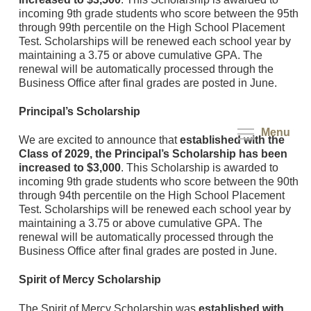
incoming 9th grade students who score between the 95th
through 99th percentile on the High School Placement
Test. Scholarships will be renewed each school year by
maintaining a 3.75 or above cumulative GPA. The
renewal will be automatically processed through the
Business Office after final grades are posted in June.
Principal’s Scholarship
Menu
We are excited to announce that
established with the
Class of 2029, the Principal’s Scholarship has been
increased to $3,000
. This Scholarship is awarded to
incoming 9th grade students who score between the 90th
through 94th percentile on the High School Placement
Test. Scholarships will be renewed each school year by
maintaining a 3.75 or above cumulative GPA. The
renewal will be automatically processed through the
Business Office after final grades are posted in June.
Spirit of Mercy Scholarship
The Spirit of Mercy Scholarship was
established with