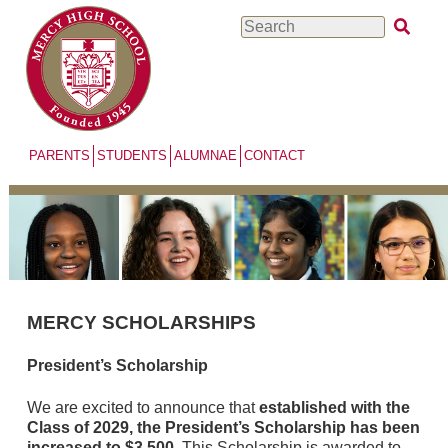
Skip
Search
to
main
content
PARENTS
STUDENTS
ALUMNAE
CONTACT
MERCY SCHOLARSHIPS
President’s Scholarship
We are excited to announce that
established with the
Class of 2029, the President’s Scholarship has been
increased to $3,500
. This Scholarship is awarded to