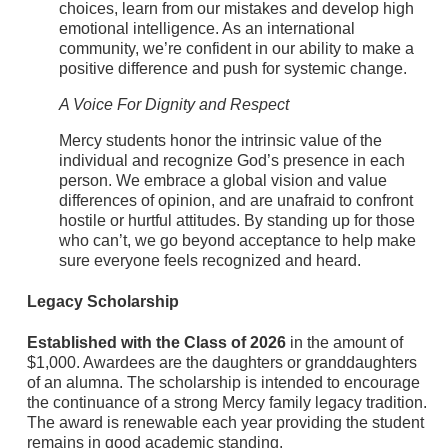
choices, learn from our mistakes and develop high
emotional intelligence. As an international
community, we’re confident in our ability to make a
positive difference and push for systemic change.
A Voice For Dignity and Respect
Mercy students honor the intrinsic value of the
individual and recognize God’s presence in each
person. We embrace a global vision and value
differences of opinion, and are unafraid to confront
hostile or hurtful attitudes. By standing up for those
who can’t, we go beyond acceptance to help make
sure everyone feels recognized and heard.
Legacy Scholarship
Established with the Class of 2026
in the amount of
$1,000. Awardees are the daughters or granddaughters
of an alumna. The scholarship is intended to encourage
the continuance of a strong Mercy family legacy tradition.
The award is renewable each year providing the student
remains in good academic standing.