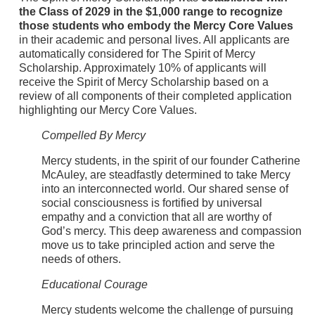
the Class of 2029
in the $1,000 range to recognize
those students who embody the Mercy Core Values
in their academic and personal lives. All applicants are
automatically considered for The Spirit of Mercy
Scholarship. Approximately 10% of applicants will
receive the Spirit of Mercy Scholarship based on a
review of all components of their completed application
highlighting our Mercy Core Values.
Compelled By Mercy
Mercy students, in the spirit of our founder Catherine
McAuley, are steadfastly determined to take Mercy
into an interconnected world. Our shared sense of
social consciousness is fortified by universal
empathy and a conviction that all are worthy of
God’s mercy. This deep awareness and compassion
move us to take principled action and serve the
needs of others.
Educational Courage
Mercy students welcome the challenge of pursuing