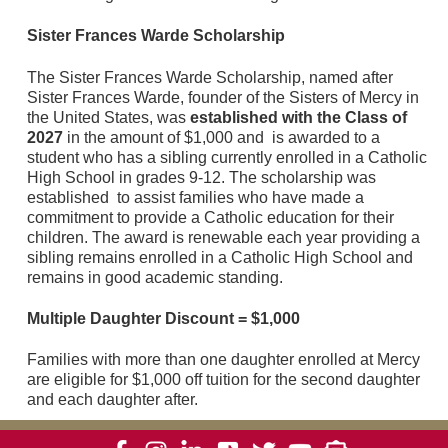
Sister Frances Warde Scholarship
The Sister Frances Warde Scholarship, named after
Sister Frances Warde, founder of the Sisters of Mercy in
the United States, was
established with the Class of
2027
in the amount of $1,000 and is awarded to a
student who has a sibling currently enrolled in a Catholic
High School in grades 9-12. The scholarship was
established to assist families who have made a
commitment to provide a Catholic education for their
children. The award is renewable each year providing a
sibling remains enrolled in a Catholic High School and
remains in good academic standing.
Multiple Daughter Discount = $1,000
Families with more than one daughter enrolled at Mercy
are eligible for $1,000 off tuition for the second daughter
and each daughter after.