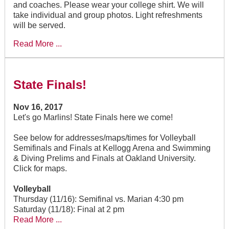
and coaches. Please wear your college shirt. We will
take individual and group photos. Light refreshments
will be served.
Read More ...
State Finals!
Nov 16, 2017
Let's go Marlins! State Finals here we come!
See below for addresses/maps/times for Volleyball
Semifinals and Finals at Kellogg Arena and Swimming
& Diving Prelims and Finals at Oakland University.
Click for maps.
Volleyball
Thursday (11/16): Semifinal vs. Marian 4:30 pm
Saturday (11/18): Final at 2 pm
Read More ...