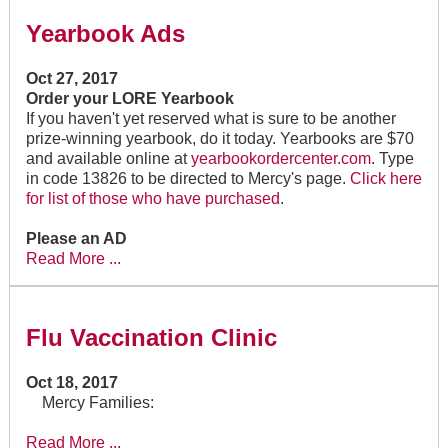
Yearbook Ads
Oct 27, 2017
Order your LORE Yearbook
If you haven't yet reserved what is sure to be another
prize-winning yearbook, do it today. Yearbooks are $70
and available online at
yearbookordercenter.com
. Type
in code 13826 to be directed to Mercy's page.
Click here
for list of those who have purchased
.
Please an AD
Read More ...
Flu Vaccination Clinic
Oct 18, 2017
Mercy Families:
Read More ...