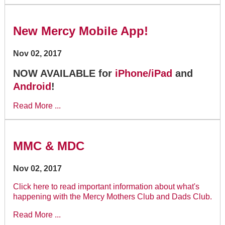
New Mercy Mobile App!
Nov 02, 2017
NOW AVAILABLE for
iPhone/iPad
and
Android
!
Read More ...
MMC & MDC
Nov 02, 2017
Click here to read important information about what's
happening with the Mercy Mothers Club and Dads Club.
Read More ...