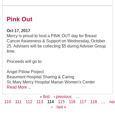
Pink Out
Oct 17, 2017
Mercy is proud to host a PINK OUT day for Breast
Cancer Awareness & Support on Wednesday, October
25. Advisers will be collecting $5 during Adviser Group
time.
Proceeds will go to:
Angel Pillow Project
Beaumont Hospital Sharing & Caring
St. Mary Mercy Hospital Marian Women's Center
Read More ...
« first
‹ previous
…
110
111
112
113
114
115
116
117
118
…
ne
Pages
›
last »