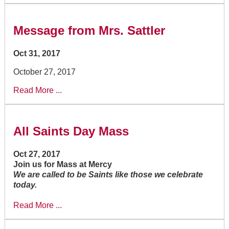
Message from Mrs. Sattler
Oct 31, 2017
October 27, 2017
Read More ...
All Saints Day Mass
Oct 27, 2017
Join us for Mass at Mercy
We are called to be Saints like those we celebrate
today.
Read More ...