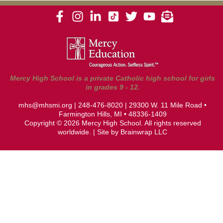
Mercy High School is a private Catholic high school for girls
in grades 9 - 12.
mhs@mhsmi.org
|
248-476-8020
| 29300 W. 11 Mile Road •
Farmington Hills, MI • 48336-1409
Copyright © 2026 Mercy High School. All rights reserved
worldwide. | Site by
Brainwrap LLC