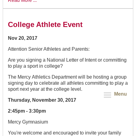
Read More ...
College Athlete Event
Nov 20, 2017
Attention Senior Athletes and Parents:
Are you signing a National Letter of Intent or committing
to play a sport in college?
The Mercy Athletics Department will be hosting a group
signing day to celebrate all athletes committing to play a
sport next year at the college level.
Menu
Thursday, November 30, 2017
2:45pm - 3:30pm
Mercy Gymnasium
You're welcome and encouraged to invite your family