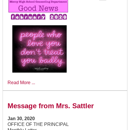
Read More ...
Message from Mrs. Sattler
Jan 30, 2020
OFFICE OF THE PRINCIPAL