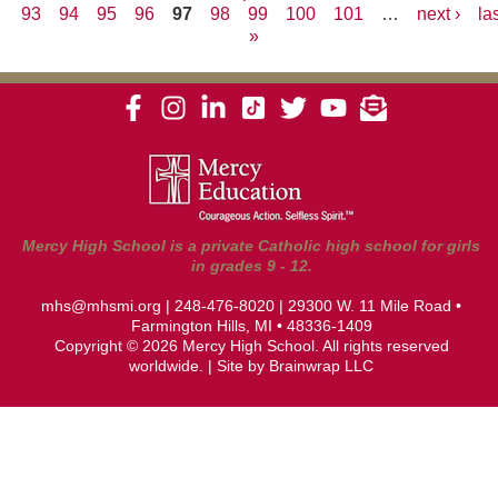
93
94
95
96
97
98
99
100
101
…
next ›
la
Pages
»
Mercy High School is a private Catholic high school for girls
in grades 9 - 12.
mhs@mhsmi.org
|
248-476-8020
| 29300 W. 11 Mile Road •
Farmington Hills, MI • 48336-1409
Copyright © 2026 Mercy High School. All rights reserved
worldwide. | Site by
Brainwrap LLC