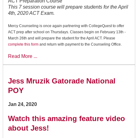
ACT Preparation Course
This 7 session course will prepare students for the April
4th, 2020 ACT Exam.
Mercy Counseling is once again partnering with CollegeQuest to offer
ACT prep after school on Thursdays. Classes begin on February 13th -
March 26th and will prepare the student for the April ACT. Please
complete this form
and return with payment to the Counseling Office.
Read More ...
Jess Mruzik Gatorade National
POY
Jan 24, 2020
Watch this amazing feature video
about Jess!