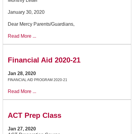
Monthly Letter
January 30, 2020
Dear Mercy Parents/Guardians,
Read More ...
Financial Aid 2020-21
Jan 28, 2020
FINANCIAL AID PROGRAM 2020-21
Read More ...
ACT Prep Class
Jan 27, 2020