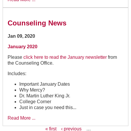
Counseling News
Jan 09, 2020
January 2020
Please
click here to read the January newsletter
from
the Counseling Office.
Includes:
Important January Dates
Why Mercy?
Dr. Martin Luther King Jr.
College Corner
Just in case you need this...
Read More ...
« first
‹ previous
…