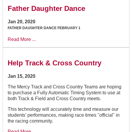
Father Daughter Dance
Jan 20, 2020
FATHER DAUGHTER DANCE FEBRUARY 1
Read More ...
Help Track & Cross Country
Jan 15, 2020
The Mercy Track and Cross Country Teams are hoping
to purchase a Fully Automatic Timing System to use at
both Track & Field and Cross Country meets.
This technology will accurately time and measure our
students’ performances, making race times "official" in
the racing community.
Read More ...