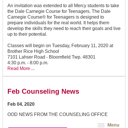
An invitation was extended to all Mercy students to take
the Dale Carnegie Course for Teenagers. The Dale
Carnegie Course® for Teenagers is designed to
prepare individuals for the real world. It helps them
develop the skills they need to reach their goals and live
up to their potential.
Classes will begin on Tuesday, February 11, 2020 at
Brother Rice High School
7101 Lahser Road - Bloomfield Twp. 48301
4:30 p.m. - 8:00 p.m.
Read More ...
Feb Counseling News
Feb 04, 2020
OOD NEWS FROM THE COUNSELING OFFICE
Menu