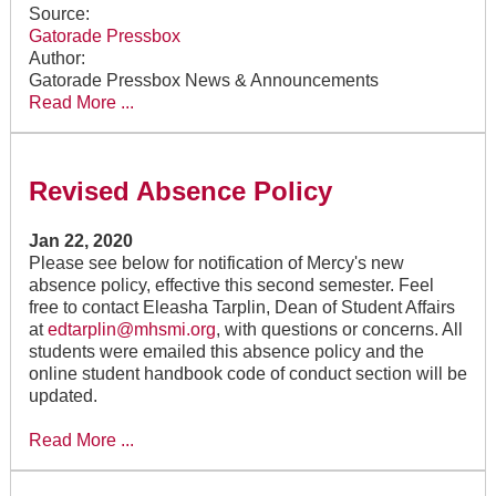
Source:
Gatorade Pressbox
Author:
Gatorade Pressbox News & Announcements
Read More ...
Revised Absence Policy
Jan 22, 2020
Please see below for notification of Mercy's new
absence policy, effective this second semester. Feel
free to contact Eleasha Tarplin, Dean of Student Affairs
at
edtarplin@mhsmi.org
, with questions or concerns. All
students were emailed this absence policy and the
online student handbook code of conduct section will be
updated.
Read More ...