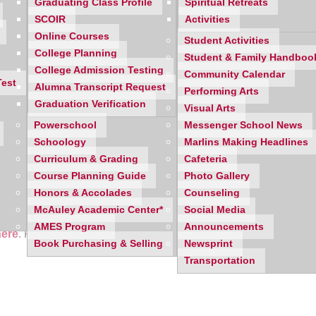
Graduating Class Profile
Spiritual Retreats
SCOIR
Activities
Online Courses
Student Activities
College Planning
Student & Family Handboo
College Admission Testing
Community Calendar
Test
Alumna Transcript Request
Performing Arts
Graduation Verification
Visual Arts
Powerschool
Messenger School News
Schoology
Marlins Making Headlines
Curriculum & Grading
Cafeteria
Course Planning Guide
Photo Gallery
Honors & Accolades
Counseling
McAuley Academic Center*
Social Media
AMES Program
Announcements
here
. Features include: Don't Let the Internet; Peer 2 Peer; When 
Book Purchasing & Selling
Newsprint
Transportation