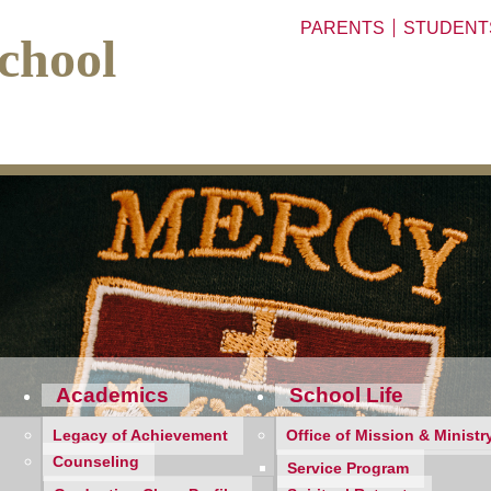
PARENTS
STUDENT
chool
Academics
School Life
Legacy of Achievement
Office of Mission & Ministr
Counseling
Service Program