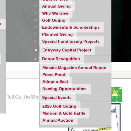
Annual Giving
Why We Give
Golf Outing
k
Endowments & Scholarships
Planned Giving
Special Fundraising Projects
Entryway Capital Project
Donor Recognition
Mosaic Magazine Annual Report
Press Proof
Adopt a Seat
Naming Opportunities
to Tell Guilt to Shut Up;
Special Events
2026 Golf Outing
Maroon & Gold Raffle
Annual Auction