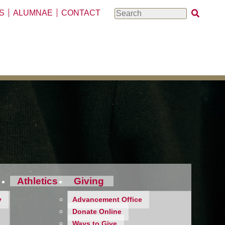
S
ALUMNAE
CONTACT
Search
Athletics
Giving
y
Advancement Office
Donate Online
Ways to Give