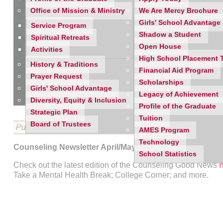
Office of Mission & Ministry
We Are Mercy Brochure
Girls' School Advantage
Service Program
Shadow a Student
Spiritual Retreats
Open House
Activities
High School Placement 
History & Traditions
Financial Aid Program
Prayer Request
Scholarships
Girls' School Advantage
Legacy of Achievement
Diversity, Equity & Inclusion
Profile of the Graduate
Strategic Plan
Tuition
Board of Trustees
Published on 04/27/2022
AMES Program
Technology
Counseling Newsletter April/May 2022
School Statistics
Check out the latest edition of the Counseling Good News
Take a Mental Health Break; College Corner; and more.