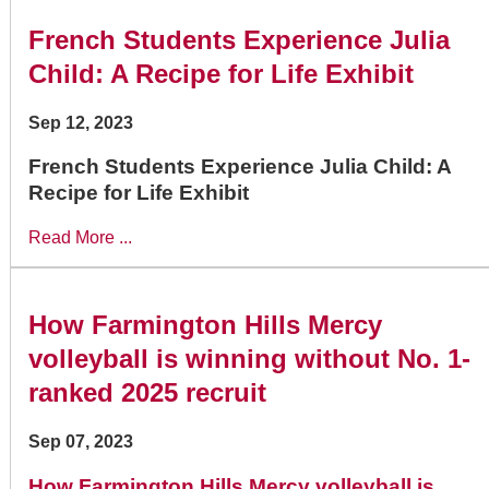
French Students Experience Julia
Child: A Recipe for Life Exhibit
Sep 12, 2023
French Students Experience Julia Child: A
Recipe for Life Exhibit
Read More ...
How Farmington Hills Mercy
volleyball is winning without No. 1-
ranked 2025 recruit
Sep 07, 2023
How Farmington Hills Mercy volleyball is