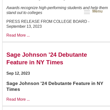
Awards recognize high-performing students and help them
Menu
stand out to colleges
PRESS RELEASE FROM COLLEGE BOARD -
September 13, 2023
Read More ...
Sage Johnson '24 Debutante
Feature in NY Times
Sep 12, 2023
Sage Johnson '24 Debutante Feature in NY
Times
Read More ...