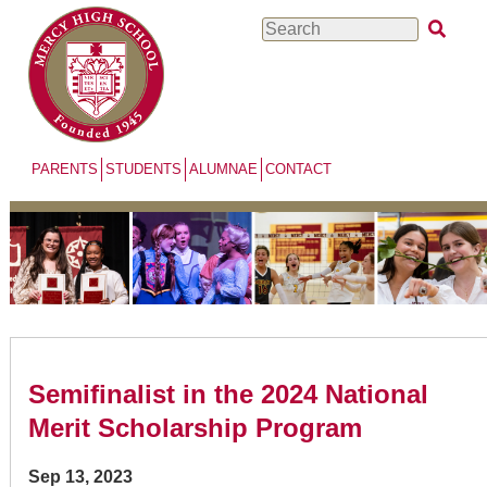
Skip
Search
to
main
content
PARENTS
STUDENTS
ALUMNAE
CONTACT
Semifinalist in the 2024 National
Merit Scholarship Program
Sep 13, 2023