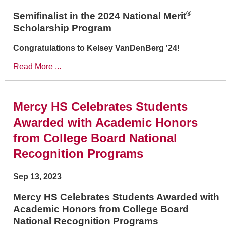
®
Semifinalist in the 2024 National Merit
Scholarship Program
Congratulations to Kelsey VanDenBerg '24!
Read More ...
Mercy HS Celebrates Students
Awarded with Academic Honors
from College Board National
Recognition Programs
Sep 13, 2023
Mercy HS Celebrates Students Awarded with
Academic Honors from College Board
National Recognition Programs