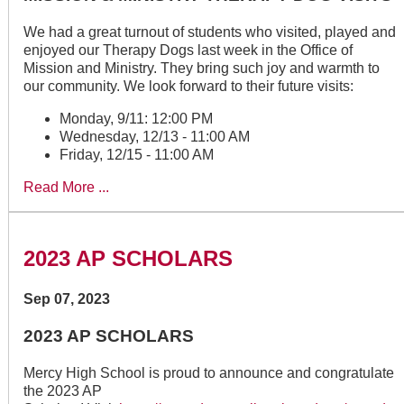
We had a great turnout of students who visited, played and
enjoyed our Therapy Dogs last week in the Office of
Mission and Ministry. They bring such joy and warmth to
our community. We look forward to their future visits:
Monday, 9/11: 12:00 PM
Wednesday, 12/13 - 11:00 AM
Friday, 12/15 - 11:00 AM
Read More ...
2023 AP SCHOLARS
Sep 07, 2023
2023 AP SCHOLARS
Mercy High School is proud to announce and congratulate
the 2023 AP