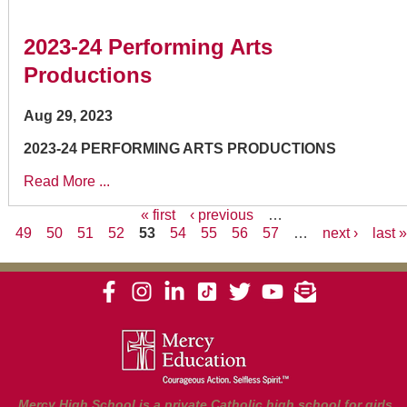
2023-24 Performing Arts
Productions
Aug 29, 2023
2023-24 PERFORMING ARTS PRODUCTIONS
Read More ...
« first
‹ previous
…
49
50
51
52
53
54
55
56
57
…
next ›
last 
Pages
Mercy High School is a private Catholic high school for girls