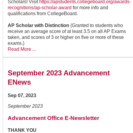
Scholars! Visit
https://apstudents.collegeboard.org/awards-
recognitions/ap-scholar-award
for more info and
qualifications from CollegeBoard.
AP Scholar with Distinction
(Granted to students who
receive an average score of at least 3.5 on all AP Exams
taken, and scores of 3 or higher on five or more of these
exams.)
Read More ...
September 2023 Advancement
ENews
Sep 07, 2023
September 2023
Advancement Office E-Newsletter
THANK YOU