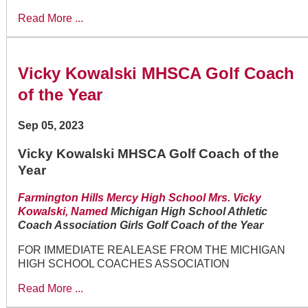
Read More ...
Vicky Kowalski MHSCA Golf Coach
of the Year
Sep 05, 2023
Vicky Kowalski MHSCA Golf Coach of the
Year
Farmington Hills Mercy High School Mrs. Vicky
Kowalski, Named
Michigan High School Athletic
Coach Association Girls Golf Coach of the Year
FOR IMMEDIATE REALEASE FROM THE MICHIGAN
HIGH SCHOOL COACHES ASSOCIATION
Read More ...