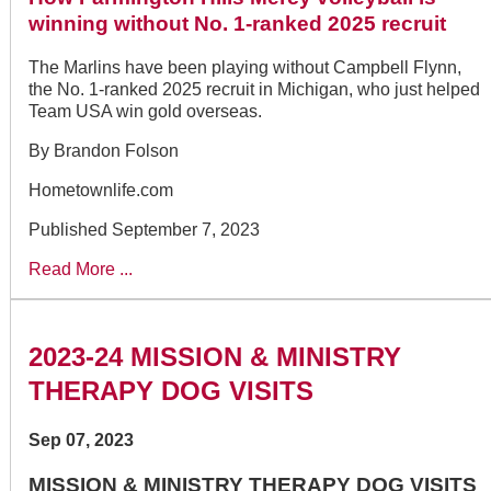
winning without No. 1-ranked 2025 recruit
The Marlins have been playing without Campbell Flynn,
the No. 1-ranked 2025 recruit in Michigan, who just helped
Team USA win gold overseas.
By Brandon Folson
Hometownlife.com
Published September 7, 2023
Read More ...
2023-24 MISSION & MINISTRY
THERAPY DOG VISITS
Sep 07, 2023
MISSION & MINISTRY THERAPY DOG VISITS