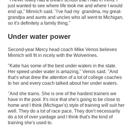
just wanted to see where life took me and where I would
end up," Minnich said. "I've had my grandma, my great-
grandpa and aunts and uncles who all went to Michigan,
so it's definitely a family thing."
Under water power
Second-year Mercy head coach Mike Venos believes
Minnich will fit in nicely with the Wolverines.
"Katie has some of the best under waters in the state.
Her speed under water is amazing," Venos said. "And
that's what drew the attention of a lot of college coaches
to her and every coach talked about her under waters.
"And she trains. She is one of the hardest trainers we
have in the pool. It's nice that she's going to be close to
home and I think (Michigan's) style of training will suit her
well. They do a lot of race pace. They don't necessarily
do a lot of over yardage and I think that's the kind of
training she's used to.