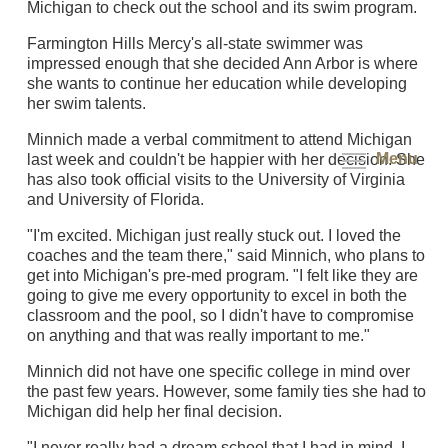
Michigan to check out the school and its swim program.
Farmington Hills Mercy's all-state swimmer was
impressed enough that she decided Ann Arbor is where
she wants to continue her education while developing
her swim talents.
Minnich made a verbal commitment to attend Michigan
Menu
last week and couldn't be happier with her decision. She
has also took official visits to the University of Virginia
and University of Florida.
"I'm excited. Michigan just really stuck out. I loved the
coaches and the team there," said Minnich, who plans to
get into Michigan's pre-med program. "I felt like they are
going to give me every opportunity to excel in both the
classroom and the pool, so I didn't have to compromise
on anything and that was really important to me."
Minnich did not have one specific college in mind over
the past few years. However, some family ties she had to
Michigan did help her final decision.
"I never really had a dream school that I had in mind. I