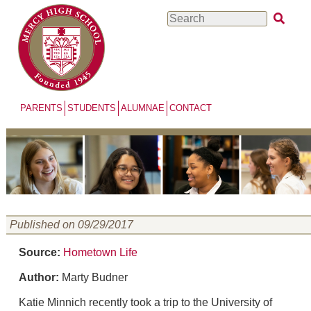
Skip
Search
to
main
content
PARENTS
STUDENTS
ALUMNAE
CONTACT
Published on 09/29/2017
Source:
Hometown Life
Author:
Marty Budner
Katie Minnich recently took a trip to the University of