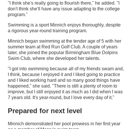
"I think she's really going to flourish there," he added. "I
don't think she'll have any issue adapting to the college
program."
Swimming is a sport Minnich enjoys thoroughly, despite
a rigorous year-round training program.
Minnich began swimming at the tender age of 5 with her
summer team at Red Run Golf Club. A couple of years
later, she joined the popular Birmingham Blue Dolpins
Swim Club, where she developed her talents.
"I got into swimming because all of my friends swam and,
I think, because I enjoyed it and I liked going to practice
and I liked working hard and so many good things have
happened," she said. "There is still a plenty of room to
improve, but I still enjoyed it as much as I did when I was
7 years old. It's year-round, but I love every day of it."
Prepared for next level
Minnich demonstrated her pool prowess in her first year