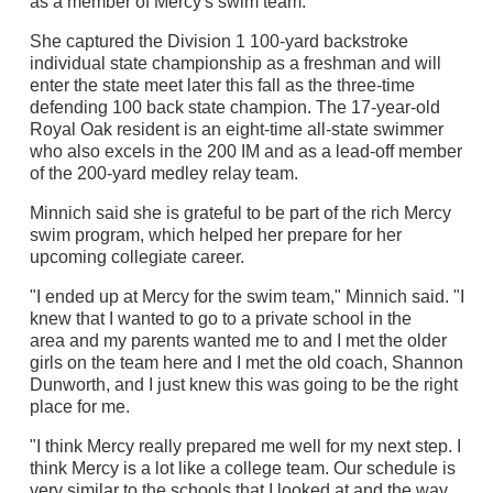
as a member of Mercy's swim team.
She captured the Division 1 100-yard backstroke
individual state championship as a freshman and will
enter the state meet later this fall as the three-time
defending 100 back state champion. The 17-year-old
Royal Oak resident is an eight-time all-state swimmer
who also excels in the 200 IM and as a lead-off member
of the 200-yard medley relay team.
Minnich said she is grateful to be part of the rich Mercy
swim program, which helped her prepare for her
upcoming collegiate career.
"I ended up at Mercy for the swim team," Minnich said. "I
knew that I wanted to go to a private school in the
area and my parents wanted me to and I met the older
girls on the team here and I met the old coach, Shannon
Dunworth, and I just knew this was going to be the right
place for me.
"I think Mercy really prepared me well for my next step. I
think Mercy is a lot like a college team. Our schedule is
very similar to the schools that I looked at and the way