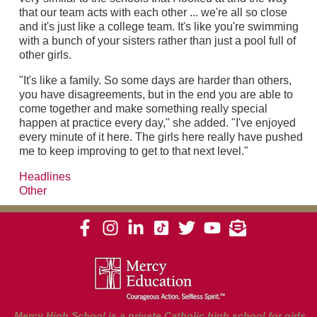
that our team acts with each other ... we're all so close
and it's just like a college team. It's like you're swimming
with a bunch of your sisters rather than just a pool full of
other girls.
"It's like a family. So some days are harder than others,
you have disagreements, but in the end you are able to
come together and make something really special
happen at practice every day," she added. "I've enjoyed
every minute of it here. The girls here really have pushed
me to keep improving to get to that next level."
Headlines
Other
Mercy High School is a private Catholic high school for girls