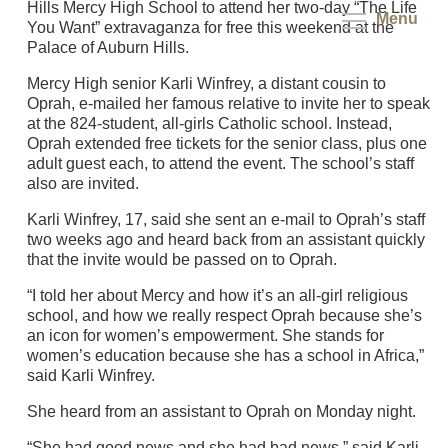
Hills Mercy High School to attend her two-day “The Life
Menu
You Want” extravaganza for free this weekend at the
Palace of Auburn Hills.
Mercy High senior Karli Winfrey, a distant cousin to
Oprah, e-mailed her famous relative to invite her to speak
at the 824-student, all-girls Catholic school. Instead,
Oprah extended free tickets for the senior class, plus one
adult guest each, to attend the event. The school’s staff
also are invited.
Karli Winfrey, 17, said she sent an e-mail to Oprah’s staff
two weeks ago and heard back from an assistant quickly
that the invite would be passed on to Oprah.
“I told her about Mercy and how it’s an all-girl religious
school, and how we really respect Oprah because she’s
an icon for women’s empowerment. She stands for
women’s education because she has a school in Africa,”
said Karli Winfrey.
She heard from an assistant to Oprah on Monday night.
“She had good news and she had bad news,” said Karli