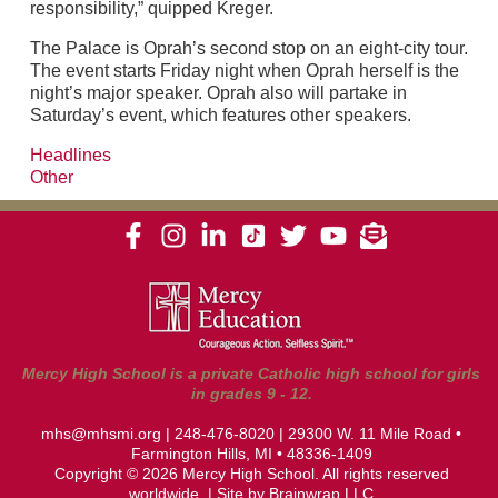
responsibility,” quipped Kreger.
The Palace is Oprah’s second stop on an eight-city tour.
The event starts Friday night when Oprah herself is the
night’s major speaker. Oprah also will partake in
Saturday’s event, which features other speakers.
Headlines
Other
Mercy High School is a private Catholic high school for girls
in grades 9 - 12.
mhs@mhsmi.org
|
248-476-8020
| 29300 W. 11 Mile Road •
Farmington Hills, MI • 48336-1409
Copyright © 2026 Mercy High School. All rights reserved
worldwide. | Site by
Brainwrap LLC