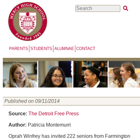
Skip
Search
to
main
content
PARENTS
STUDENTS
ALUMNAE
CONTACT
Published on 09/11/2014
Source:
The Detroit Free Press
Author:
Patricia Montemurri
Oprah Winfrey has invited 222 seniors from Farmington