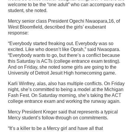
welcome to be the “one adult” who can accompany each
student, she noted.
Mercy senior class President Ogechi Nwaopara,16, of
West Bloomfield, described the girls’ exuberant
response:
“Everybody started freaking out. Everybody was so
excited. Like who doesn’t like Oprah,” said Nwaopara.
“Everybody wants to go, but there’s a conflict because
this Saturday is ACTs (college entrance exam testing).
And on Friday, she noted some girls are going to the
University of Detroit Jesuit High homecoming game.
Karli Winfrey, alas, also has multiple conflicts. On Friday
night, she’s committed to being a model at the Michigan
Fash Fest. On Saturday morning, she’s taking the ACT
college entrance exam and working the runway again.
Mercy President Kreger said that represents a typical
Mercy student’s follow-through on commitments.
“It’s a killer to be a Mercy girl and have all that