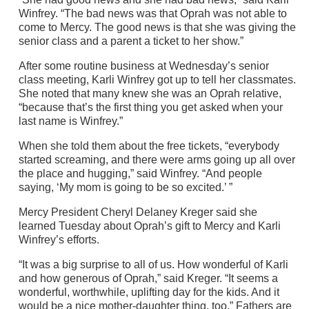
Winfrey. “The bad news was that Oprah was not able to
come to Mercy. The good news is that she was giving the
senior class and a parent a ticket to her show.”
After some routine business at Wednesday’s senior
class meeting, Karli Winfrey got up to tell her classmates.
She noted that many knew she was an Oprah relative,
“because that’s the first thing you get asked when your
last name is Winfrey.”
When she told them about the free tickets, “everybody
started screaming, and there were arms going up all over
the place and hugging,” said Winfrey. “And people
saying, ‘My mom is going to be so excited.’ ”
Mercy President Cheryl Delaney Kreger said she
learned Tuesday about Oprah’s gift to Mercy and Karli
Winfrey’s efforts.
“It was a big surprise to all of us. How wonderful of Karli
and how generous of Oprah,” said Kreger. “It seems a
wonderful, worthwhile, uplifting day for the kids. And it
would be a nice mother-daughter thing, too.” Fathers are