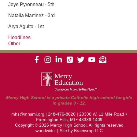
Joye Pyronneau - 5th
Natalia Martinez - 3rd
Arya Agulto - 1st
Headlines
Other
Mercy High School is a private Catholic high school for girls
in grades 9 - 12.
mhs@mhsmi.org
|
248-476-8020
| 29300 W. 11 Mile Road •
Farmington Hills, MI • 48336-1409
Copyright © 2026 Mercy High School. All rights reserved
worldwide. | Site by
Brainwrap LLC