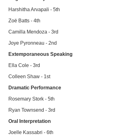
Harshitha Arvapali - 5th
Zoë Batts - 4th
Camilla Mendoza - 3rd
Joye Pyronneau - 2nd
Extemporaneous Speaking
Ella Cole - 3rd
Colleen Shaw - 1st
Dramatic Performance
Rosemary Stork - 5th
Ryan Townsend - 3rd
Oral Interpretation
Joelle Kassabri - 6th