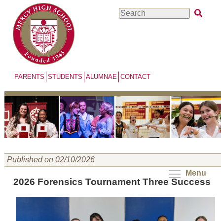
Skip
Search
to
main
content
PARENTS
STUDENTS
ALUMNAE
CONTACT
Published on 02/10/2026
Menu
2026 Forensics Tournament Three Success