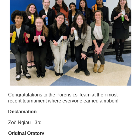
Congratulations to the Forensics Team at their most
recent tournament where everyone earned a ribbon!
Declamation
Zoë Ngiau - 3rd
Original Oratory