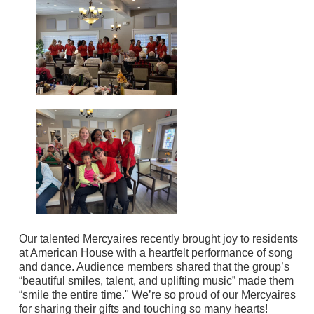
Our talented Mercyaires recently brought joy to residents
at American House with a heartfelt performance of song
and dance. Audience members shared that the group’s
“beautiful smiles, talent, and uplifting music” made them
“smile the entire time." We’re so proud of our Mercyaires
for sharing their gifts and touching so many hearts!