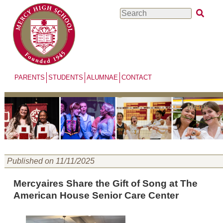
Skip
Search
to
main
content
PARENTS
STUDENTS
ALUMNAE
CONTACT
Menu
Published on 11/11/2025
Mercyaires Share the Gift of Song at The
American House Senior Care Center