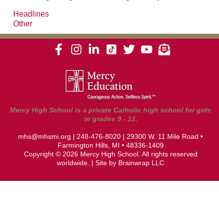
Headlines
Other
Mercy High School is a private Catholic high school for girls
in grades 9 - 12.
mhs@mhsmi.org
|
248-476-8020
| 29300 W. 11 Mile Road •
Farmington Hills, MI • 48336-1409
Copyright © 2026 Mercy High School. All rights reserved
worldwide. | Site by
Brainwrap LLC