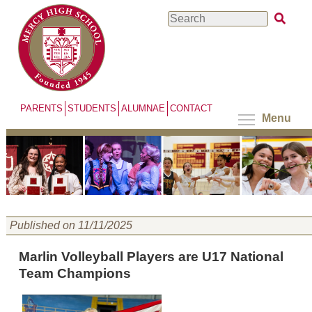
Skip
Search
to
main
content
PARENTS
STUDENTS
ALUMNAE
CONTACT
Menu
Published on 11/11/2025
Marlin Volleyball Players are U17 National
Team Champions