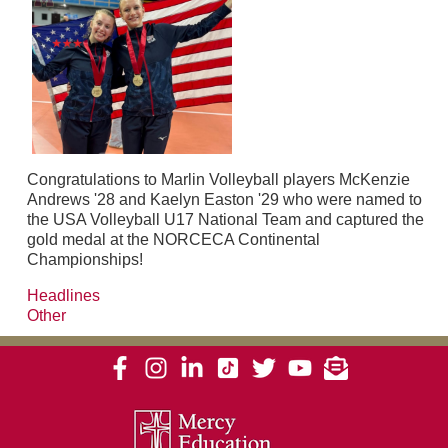
Congratulations to Marlin Volleyball players McKenzie
Andrews '28 and Kaelyn Easton '29 who were named to
the USA Volleyball U17 National Team and captured the
gold medal at the NORCECA Continental
Championships!
Headlines
Other