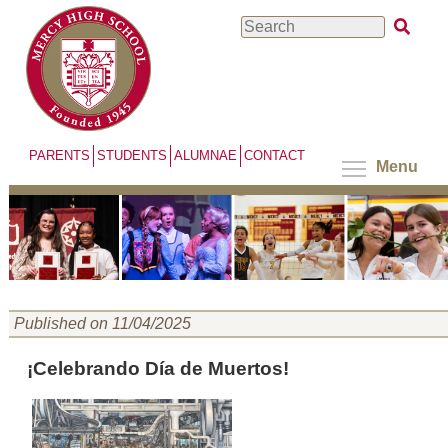
Skip
Search
to
main
content
PARENTS
STUDENTS
ALUMNAE
CONTACT
Menu
Published on 11/04/2025
¡Celebrando Día de Muertos!