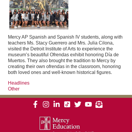
Mercy AP Spanish and Spanish IV students, along with
teachers Ms. Stacy Guerrero and Mrs. Julia Cilona,
visited the Detroit Institute of Arts to experience the
museum’s beautiful Ofrendas exhibit honoring Día de
Muertos. They also brought the tradition to Mercy by
creating their own ofrendas in the classroom, honoring
both loved ones and well-known historical figures.
Headlines
Other