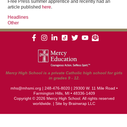
Free Press summer apprentice and recently had an
article published
here
.
Headlines
Other
Mercy High School is a private Catholic high school for girls
in grades 9 - 12.
mhs@mhsmi.org
|
248-476-8020
| 29300 W. 11 Mile Road •
Farmington Hills, MI • 48336-1409
Copyright © 2026 Mercy High School. All rights reserved
worldwide. | Site by
Brainwrap LLC