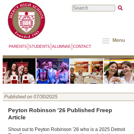
Skip
Search
to
main
content
Menu
PARENTS
STUDENTS
ALUMNAE
CONTACT
Published on 07/30/2025
Peyton Robinson '26 Published Freep
Article
Shout out to Peyton Robinson '26 who is a 2025 Detroit