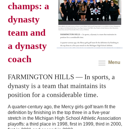
champs: a
dynasty
team and
a dynasty
coach
Menu
FARMINGTON HILLS — In sports, a
dynasty is a team that maintains its
position for a considerable time.
A quarter-century ago, the Mercy girls golf team fit the
definition by finishing in the top three in a five-year
stretch in the Michigan High School Athletic Association
playoffs: a third place in 1998, first in 1999, third in 2000,