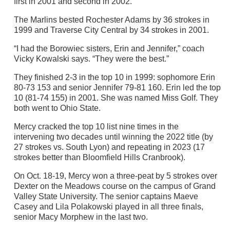
first in 2001 and second in 2002.
The Marlins bested Rochester Adams by 36 strokes in
1999 and Traverse City Central by 34 strokes in 2001.
“I had the Borowiec sisters, Erin and Jennifer,” coach
Vicky Kowalski says. “They were the best.”
They finished 2-3 in the top 10 in 1999: sophomore Erin
80-73 153 and senior Jennifer 79-81 160. Erin led the top
10 (81-74 155) in 2001. She was named Miss Golf. They
both went to Ohio State.
Mercy cracked the top 10 list nine times in the
intervening two decades until winning the 2022 title (by
27 strokes vs. South Lyon) and repeating in 2023 (17
strokes better than Bloomfield Hills Cranbrook).
On Oct. 18-19, Mercy won a three-peat by 5 strokes over
Dexter on the Meadows course on the campus of Grand
Valley State University. The senior captains Maeve
Casey and Lila Polakowski played in all three finals,
senior Macy Morphew in the last two.