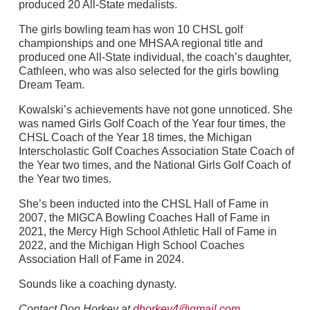
produced 20 All-State medalists.
The girls bowling team has won 10 CHSL golf
championships and one MHSAA regional title and
produced one All-State individual, the coach’s daughter,
Cathleen, who was also selected for the girls bowling
Dream Team.
Kowalski’s achievements have not gone unnoticed. She
was named Girls Golf Coach of the Year four times, the
CHSL Coach of the Year 18 times, the Michigan
Interscholastic Golf Coaches Association State Coach of
the Year two times, and the National Girls Golf Coach of
the Year two times.
She’s been inducted into the CHSL Hall of Fame in
2007, the MIGCA Bowling Coaches Hall of Fame in
2021, the Mercy High School Athletic Hall of Fame in
2022, and the Michigan High School Coaches
Association Hall of Fame in 2024.
Sounds like a coaching dynasty.
Contact Don Horkey at
dhorkey4@gmail.com
.