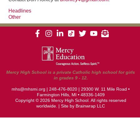
Headlines
Other
Mercy High School is a private Catholic high school for girls
in grades 9 - 12.
mhs@mhsmi.org
|
248-476-8020
| 29300 W. 11 Mile Road •
Farmington Hills, MI • 48336-1409
Copyright © 2026 Mercy High School. All rights reserved
worldwide. | Site by
Brainwrap LLC