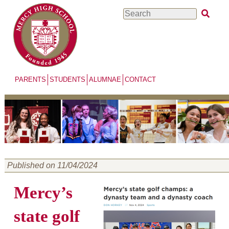
Skip
Search
to
main
content
PARENTS
STUDENTS
ALUMNAE
CONTACT
Published on 11/04/2024
Mercy’s
state golf