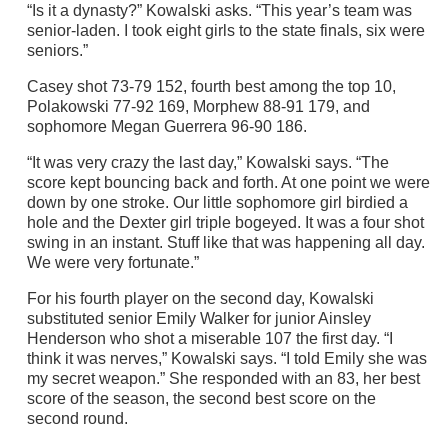
“Is it a dynasty?” Kowalski asks. “This year’s team was
senior-laden. I took eight girls to the state finals, six were
seniors.”
Casey shot 73-79 152, fourth best among the top 10,
Polakowski 77-92 169, Morphew 88-91 179, and
sophomore Megan Guerrera 96-90 186.
“It was very crazy the last day,” Kowalski says. “The
score kept bouncing back and forth. At one point we were
down by one stroke. Our little sophomore girl birdied a
hole and the Dexter girl triple bogeyed. It was a four shot
swing in an instant. Stuff like that was happening all day.
We were very fortunate.”
For his fourth player on the second day, Kowalski
substituted senior Emily Walker for junior Ainsley
Henderson who shot a miserable 107 the first day. “I
think it was nerves,” Kowalski says. “I told Emily she was
my secret weapon.” She responded with an 83, her best
score of the season, the second best score on the
second round.