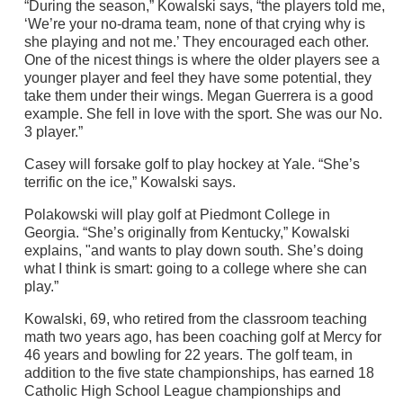
“During the season,” Kowalski says, “the players told me,
‘We’re your no-drama team, none of that crying why is
she playing and not me.’ They encouraged each other.
One of the nicest things is where the older players see a
younger player and feel they have some potential, they
take them under their wings. Megan Guerrera is a good
example. She fell in love with the sport. She was our No.
3 player.”
Casey will forsake golf to play hockey at Yale. “She’s
terrific on the ice,” Kowalski says.
Polakowski will play golf at Piedmont College in
Georgia. “She’s originally from Kentucky,” Kowalski
explains, "and wants to play down south. She’s doing
what I think is smart: going to a college where she can
play.”
Kowalski, 69, who retired from the classroom teaching
math two years ago, has been coaching golf at Mercy for
46 years and bowling for 22 years. The golf team, in
addition to the five state championships, has earned 18
Catholic High School League championships and