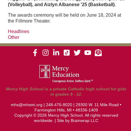
(Volleyball), and Aizlyn Albanese '25 (Basketball)
.
The awards ceremony will be held on June 18, 2024 at
the Fillmore Theater.
Headlines
Other
Mercy High School is a private Catholic high school for girls
in grades 9 - 12.
mhs@mhsmi.org
|
248-476-8020
| 29300 W. 11 Mile Road •
Farmington Hills, MI • 48336-1409
Copyright © 2026 Mercy High School. All rights reserved
worldwide. | Site by
Brainwrap LLC