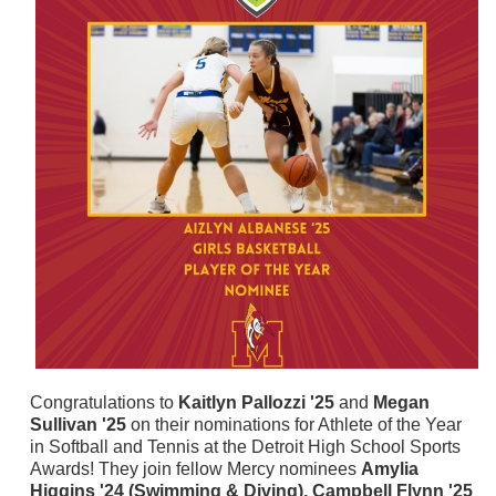
Congratulations to
Kaitlyn Pallozzi '25
and
Megan
Sullivan '25
on their nominations for Athlete of the Year
in Softball and Tennis at the Detroit High School Sports
Awards! They join fellow Mercy nominees
Amylia
Higgins '24 (Swimming & Diving), Campbell Flynn '25