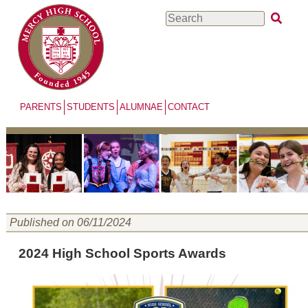
Skip
Search
to
main
content
PARENTS
STUDENTS
ALUMNAE
CONTACT
Published on 06/11/2024
2024 High School Sports Awards