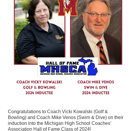
Congratulations to Coach Vicki Kowalski (Golf &
Bowling) and Coach Mike Venos (Swim & Dive) on their
induction into the Michigan High School Coaches’
Association Hall of Fame Class of 2024!