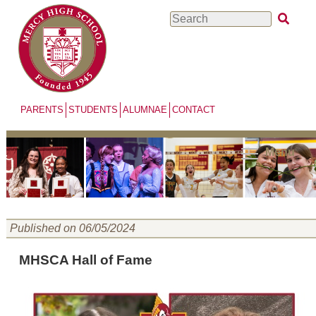
Skip
Search
to
main
content
PARENTS
STUDENTS
ALUMNAE
CONTACT
Menu
Published on 06/05/2024
MHSCA Hall of Fame