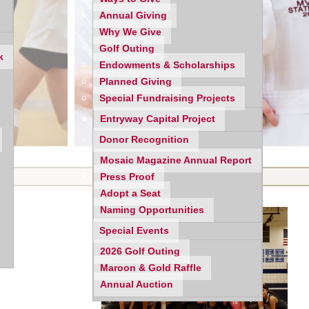
Annual Giving
Why We Give
Golf Outing
k
Endowments & Scholarships
Planned Giving
Special Fundraising Projects
Entryway Capital Project
Donor Recognition
Mosaic Magazine Annual Report
Press Proof
Adopt a Seat
Naming Opportunities
Special Events
2026 Golf Outing
Maroon & Gold Raffle
Annual Auction