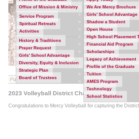
Office of Mission & Ministry
We Are Mercy Brochure
Girls' School Advantage
Service Program
Shadow a Student
Spiritual Retreats
Open House
Activities
High School Placement 
History & Traditions
Financial Aid Program
Prayer Request
Scholarships
Girls' School Advantage
Legacy of Achievement
Diversity, Equity & Inclusion
Profile of the Graduate
Strategic Plan
Tuition
Board of Trustees
Published on 11/09/2023
AMES Program
Technology
2023 Volleyball District Champions
School Statistics
Congratulations to Mercy Volleyball for capturing the Distr