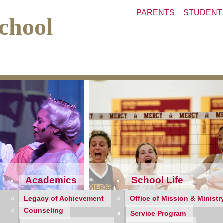
PARENTS
STUDENT
chool
Academics
School Life
Legacy of Achievement
Office of Mission & Ministr
Counseling
Service Program