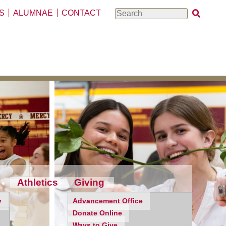
S
ALUMNAE
CONTACT
Search
Athletics
Giving
y
Advancement Office
Donate Online
Ways to Give