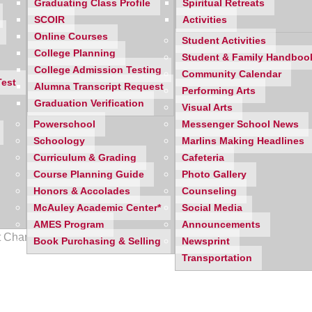
Graduating Class Profile
Spiritual Retreats
SCOIR
Activities
Online Courses
Student Activities
College Planning
Student & Family Handboo
College Admission Testing
Community Calendar
Test
Alumna Transcript Request
Performing Arts
Graduation Verification
Visual Arts
Powerschool
Messenger School News
Schoology
Marlins Making Headlines
Curriculum & Grading
Cafeteria
Course Planning Guide
Photo Gallery
Honors & Accolades
Counseling
McAuley Academic Center*
Social Media
AMES Program
Announcements
ict Championship defeating Livonia Stevenson.
Book Purchasing & Selling
Newsprint
Transportation