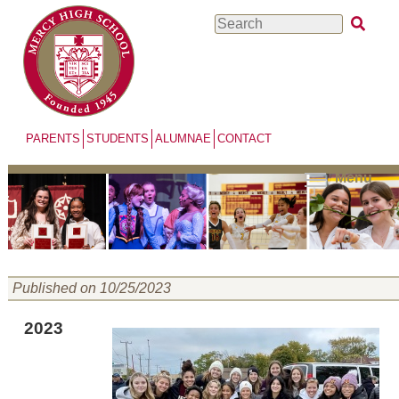
Skip
Search
to
main
content
PARENTS
STUDENTS
ALUMNAE
CONTACT
Menu
Published on 10/25/2023
2023