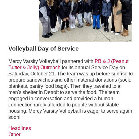
Volleyball Day of Service
Mercy Varsity Volleyball partnered with
PB & J (Peanut
Butter & Jelly) Outreach
for its annual Service Day on
Saturday, October 21. The team was up before sunrise to
prepare sandwiches and other material donations (sock,
blankets, pantry food bags). Then they traveled to a
men's shelter in Detroit to serve the food. The team
engaged in conversation and provided a human
connection rarely afforded to people without stable
housing. Mercy Varsity Volleyball is eager to serve again
soon!
Headlines
Other