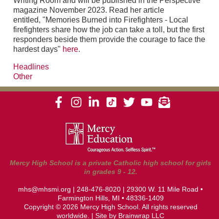
Writing Room and will be published in the Perspective
magazine November 2023. Read her article
entitled, "Memories Burned into Firefighters - Local
firefighters share how the job can take a toll, but the first
responders beside them provide the courage to face the
hardest days"
here
.
Headlines
Other
Mercy High School is a private Catholic high school for girls
in grades 9 - 12.
mhs@mhsmi.org
|
248-476-8020
| 29300 W. 11 Mile Road •
Farmington Hills, MI • 48336-1409
Copyright © 2026 Mercy High School. All rights reserved
worldwide. | Site by
Brainwrap LLC