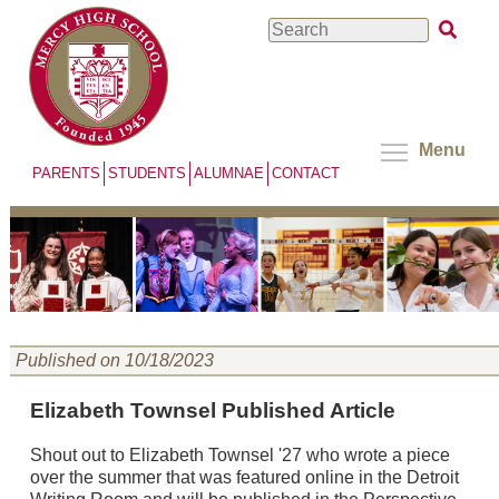
Skip
Search
to
main
content
Menu
PARENTS
STUDENTS
ALUMNAE
CONTACT
Published on 10/18/2023
Elizabeth Townsel Published Article
Shout out to Elizabeth Townsel '27 who wrote a piece
over the summer that was featured online in the Detroit