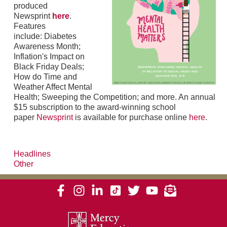
produced
Newsprint
here
.
Features
include: Diabetes
Awareness Month;
Inflation's Impact on
Black Friday Deals;
How do Time and
Weather Affect Mental
Health; Sweeping the Competition; and more. An annual
$15 subscription to the award-winning school
paper
Newsprint
is available for purchase online
here
.
Headlines
Other