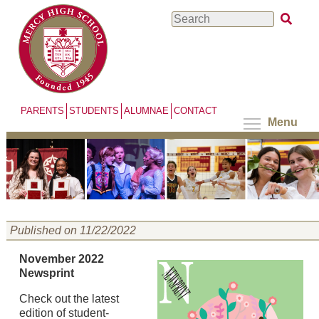
Skip
Search
to
main
content
PARENTS
STUDENTS
ALUMNAE
CONTACT
Menu
Published on 11/22/2022
November 2022
Newsprint
Check out the latest
edition of student-