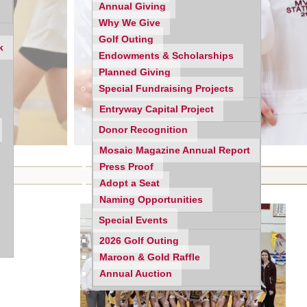
Annual Giving
Why We Give
Golf Outing
k
Endowments & Scholarships
Planned Giving
Special Fundraising Projects
Entryway Capital Project
Donor Recognition
Mosaic Magazine Annual Report
Press Proof
Adopt a Seat
Naming Opportunities
Special Events
2026 Golf Outing
Maroon & Gold Raffle
Annual Auction