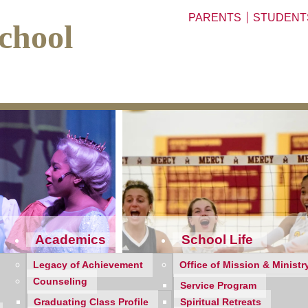
PARENTS
STUDENT
chool
Academics
School Life
Legacy of Achievement
Office of Mission & Ministr
Counseling
Service Program
Graduating Class Profile
Spiritual Retreats