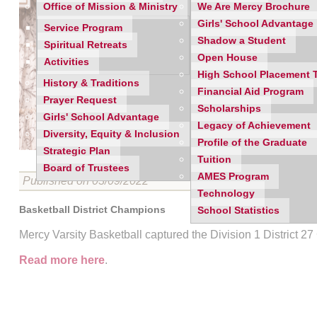
Office of Mission & Ministry
We Are Mercy Brochure
Girls' School Advantage
Service Program
Shadow a Student
Spiritual Retreats
Open House
Activities
High School Placement 
History & Traditions
Financial Aid Program
Prayer Request
Scholarships
Girls' School Advantage
Legacy of Achievement
Diversity, Equity & Inclusion
Profile of the Graduate
Strategic Plan
Tuition
Board of Trustees
AMES Program
Published on 03/09/2022
Technology
Basketball District Champions
School Statistics
Mercy Varsity Basketball captured the Division 1 District 
Read more here
.