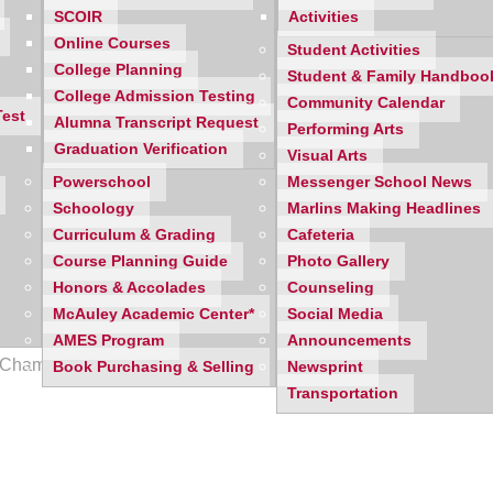
SCOIR
Activities
Online Courses
Student Activities
College Planning
Student & Family Handboo
College Admission Testing
Community Calendar
Test
Alumna Transcript Request
Performing Arts
Graduation Verification
Visual Arts
Powerschool
Messenger School News
Schoology
Marlins Making Headlines
Curriculum & Grading
Cafeteria
Course Planning Guide
Photo Gallery
Honors & Accolades
Counseling
McAuley Academic Center*
Social Media
AMES Program
Announcements
27 Championship with a 54-31 win over Livonia Stevenson!
Book Purchasing & Selling
Newsprint
Transportation