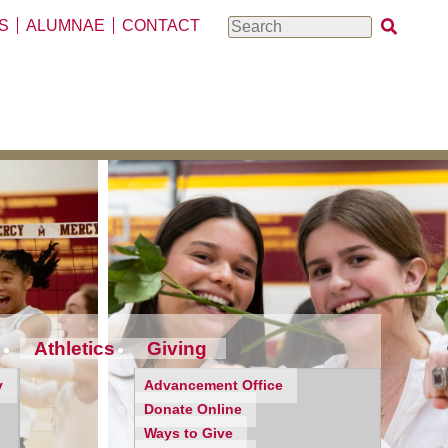
S
ALUMNAE
CONTACT
Search
Athletics
Giving
y
Advancement Office
Donate Online
Ways to Give