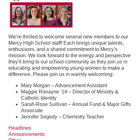
We’re thrilled to welcome several new members to our
Mercy High School staff! Each brings unique talents,
enthusiasm, and a shared commitment to Mercy’s
mission. We look forward to the energy and perspective
they’ll bring to our school community as they join us in
educating and empowering young women to make a
difference. Please join us in warmly welcoming:
Mary Morgan – Advancement Assistant
Maggie Ronayne ’14 – Director of Ministry &
Catholic Identity
Sarah-Rose Sullivan – Annual Fund & Major Gifts
Associate
Jennifer Segedy – Chemistry Teacher
Headlines
Announcements