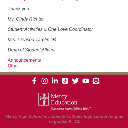
Thank you,
Ms. Cindy Richter
Student Activities & One Love Coordinator
Mrs. Eleasha Tarplin '94
Dean of Student Affairs
Announcements
Other
Mercy High School is a private Catholic high school for girls
in grades 9 - 12.