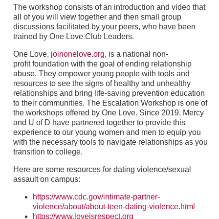
The workshop consists of an introduction and video that
all of you will view together and then small group
discussions facilitated by your peers, who have been
trained by One Love Club Leaders.
One Love,
joinonelove.org
, is a national non-
profit foundation with the goal of ending relationship
abuse. They empower young people with tools and
resources to see the signs of healthy and unhealthy
relationships and bring life-saving prevention education
to their communities. The Escalation Workshop is one of
the workshops offered by One Love. Since 2019, Mercy
and U of D have partnered together to provide this
experience to our young women and men to equip you
with the necessary tools to navigate relationships as you
transition to college.
Here are some resources for dating violence/sexual
assault on campus:
https://www.cdc.gov/intimate-partner-
violence/about/about-teen-dating-violence.html
https://www.loveisrespect.org