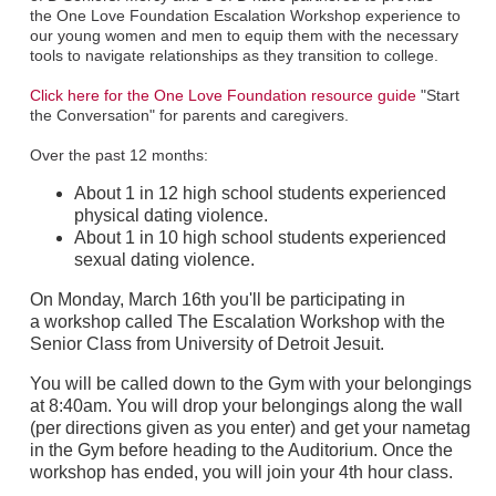
the One Love Foundation Escalation Workshop experience to
our young women and men to equip them with the necessary
tools to navigate relationships as they transition to college.
Click here for the One Love Foundation resource guide
"Start
the Conversation" for parents and caregivers.
Over the past 12 months:
About 1 in 12 high school students experienced
physical dating violence.
About 1 in 10 high school students experienced
sexual dating violence.
On Monday, March 16th you'll be participating in
a workshop called The Escalation Workshop with the
Senior Class from University of Detroit Jesuit.
You will be called down to the Gym with your belongings
at 8:40am. You will drop your belongings along the wall
(per directions given as you enter) and get your nametag
in the Gym before heading to the Auditorium. Once the
workshop has ended, you will join your 4th hour class.