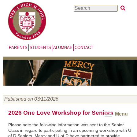
Skip
Search
to
main
content
PARENTS
STUDENTS
ALUMNAE
CONTACT
Published on 03/11/2026
2026 One Love Workshop for Seniors
Menu
Please note the following information was sent to the Senior
Class in regard to participating in an upcoming workshop with U
of D Seniors. Mercy and U of D have partnered to provide