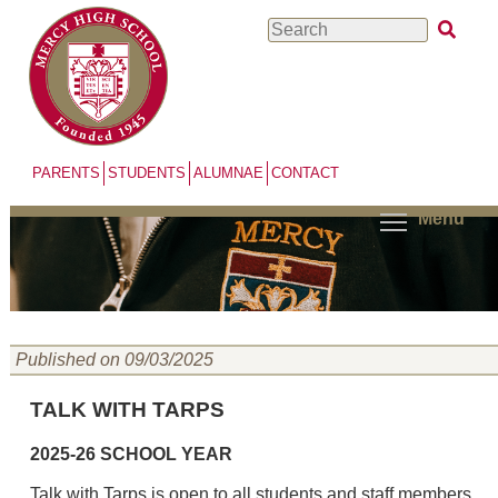
Skip
Search
to
main
content
PARENTS
STUDENTS
ALUMNAE
CONTACT
Menu
Published on 09/03/2025
TALK WITH TARPS
2025-26 SCHOOL YEAR
Talk with Tarps is open to all students and staff members.