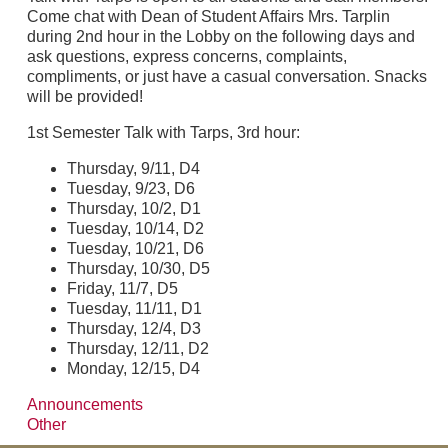
Come chat with Dean of Student Affairs Mrs. Tarplin
during 2nd hour in the Lobby on the following days and
ask questions, express concerns, complaints,
compliments, or just have a casual conversation. Snacks
will be provided!
1st Semester Talk with Tarps, 3rd hour:
Thursday, 9/11, D4
Tuesday, 9/23, D6
Thursday, 10/2, D1
Tuesday, 10/14, D2
Tuesday, 10/21, D6
Thursday, 10/30, D5
Friday, 11/7, D5
Tuesday, 11/11, D1
Thursday, 12/4, D3
Thursday, 12/11, D2
Monday, 12/15, D4
Announcements
Other