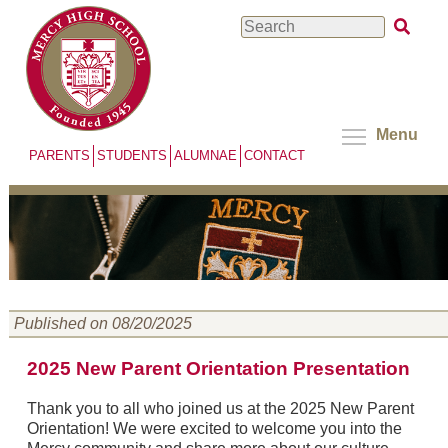
Skip
Search
to
main
content
Menu
PARENTS
STUDENTS
ALUMNAE
CONTACT
Published on 08/20/2025
2025 New Parent Orientation Presentation
Thank you to all who joined us at the 2025 New Parent
Orientation! We were excited to welcome you into the