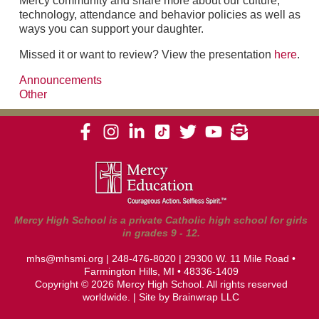
Mercy community and share more about our culture,
technology, attendance and behavior policies as well as
ways you can support your daughter.
Missed it or want to review? View the presentation
here
.
Announcements
Other
Mercy High School is a private Catholic high school for girls
in grades 9 - 12.
mhs@mhsmi.org
|
248-476-8020
| 29300 W. 11 Mile Road •
Farmington Hills, MI • 48336-1409
Copyright © 2026 Mercy High School. All rights reserved
worldwide. | Site by
Brainwrap LLC