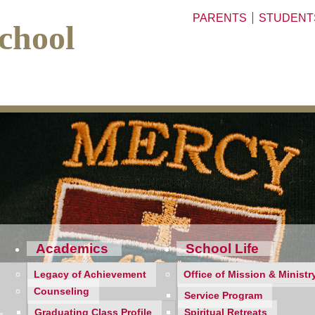
PARENTS
STUDENT
chool
Academics
School Life
Legacy of Achievement
Office of Mission & Ministr
Counseling
Service Program
Graduating Class Profile
Spiritual Retreats