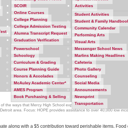
SCOIR
Activities
Online Courses
Student Activities
College Planning
Student & Family Handboo
College Admission Testing
Community Calendar
Test
Alumna Transcript Request
Performing Arts
Graduation Verification
Visual Arts
Powerschool
Messenger School News
Schoology
Marlins Making Headlines
Curriculum & Grading
Cafeteria
Course Planning Guide
Photo Gallery
Honors & Accolades
Counseling
McAuley Academic Center*
Social Media
AMES Program
Announcements
Book Purchasing & Selling
Newsprint
Transportation
ne of the ways that Mercy High School expresses gratitude is by giving
ro Detroit area. Focus: HOPE provides assistance to over 40,000 low in
 donate along with a $5 contribution toward perishable items. Foo