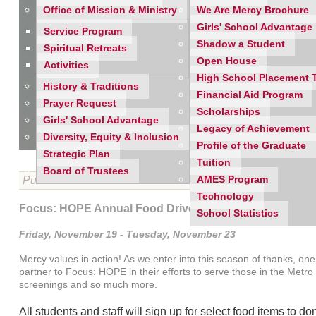
Office of Mission & Ministry
We Are Mercy Brochure
Girls' School Advantage
Service Program
Shadow a Student
Spiritual Retreats
Open House
Activities
High School Placement 
History & Traditions
Financial Aid Program
Prayer Request
Scholarships
Girls' School Advantage
Legacy of Achievement
Diversity, Equity & Inclusion
Profile of the Graduate
Strategic Plan
Tuition
Board of Trustees
Published on 11/17/2021
AMES Program
Technology
Focus: HOPE Annual Food Drive
School Statistics
Friday, November 19 - Tuesday, November 23
Mercy values in action! As we enter into this season of thanks, o
partner to Focus: HOPE in their efforts to serve those in the Met
screenings and so much more.
All students and staff will sign up for select food items to