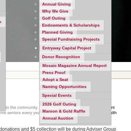
Annual Giving
Why We Give
Golf Outing
k
Endowments & Scholarships
Planned Giving
Special Fundraising Projects
Entryway Capital Project
Donor Recognition
Mosaic Magazine Annual Report
Press Proof
Adopt a Seat
Naming Opportunities
Special Events
2026 Golf Outing
 back to the community. For decades we have been an important
Maroon & Gold Raffle
come seniors every year through monthly food assistance, health
Annual Auction
d donations and $5 collection will be during Adviser Group