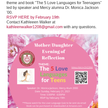
theme and book "The 5 Love Languages for Teenagers"
led by speaker and Mercy alumna Dr. Monica Jackson
'00.
RSVP HERE by February 19th
Contact Kathleeen Walker at
kathleenwalker1208@gmail.com
with any questions.