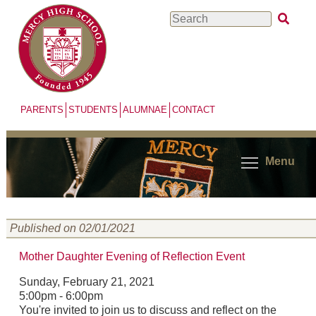
Skip
Search
to
main
content
PARENTS
STUDENTS
ALUMNAE
CONTACT
Menu
Published on 02/01/2021
Mother Daughter Evening of Reflection Event
Sunday, February 21, 2021
5:00pm - 6:00pm
You're invited to join us to discuss and reflect on the