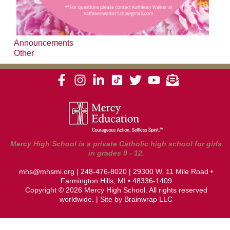
Announcements
Other
Mercy High School is a private Catholic high school for girls
in grades 9 - 12.
mhs@mhsmi.org
|
248-476-8020
| 29300 W. 11 Mile Road •
Farmington Hills, MI • 48336-1409
Copyright © 2026 Mercy High School. All rights reserved
worldwide. | Site by
Brainwrap LLC