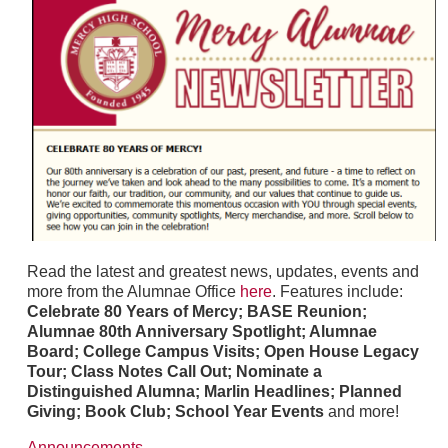
Read the latest and greatest news, updates, events and
more from the Alumnae Office
here
. Features include:
Celebrate 80 Years of Mercy; BASE Reunion;
Alumnae 80th Anniversary Spotlight; Alumnae
Board; College Campus Visits; Open House Legacy
Tour; Class Notes Call Out; Nominate a
Distinguished Alumna; Marlin Headlines; Planned
Giving; Book Club; School Year Events
and more!
Announcements