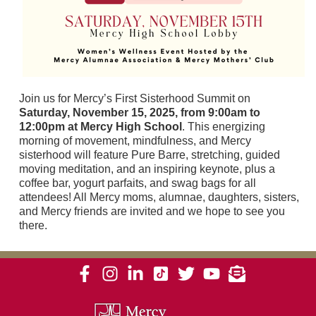
Join us for Mercy’s First Sisterhood Summit on
Saturday, November 15, 2025, from 9:00am to
12:00pm at Mercy High School
. This energizing
morning of movement, mindfulness, and Mercy
sisterhood will feature Pure Barre, stretching, guided
moving meditation, and an inspiring keynote, plus a
coffee bar, yogurt parfaits, and swag bags for all
attendees! All Mercy moms, alumnae, daughters, sisters,
and Mercy friends are invited and we hope to see you
there.