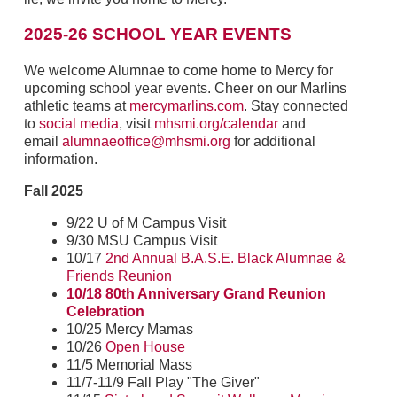
2025-26 SCHOOL YEAR EVENTS
We welcome Alumnae to come home to Mercy for
upcoming school year events. Cheer on our Marlins
athletic teams at
mercymarlins.com
. Stay connected
to
social media
, visit
mhsmi.org/calendar
and
email
alumnaeoffice@mhsmi.org
for additional
information.
Fall 2025
9/22 U of M Campus Visit
9/30 MSU Campus Visit
10/17
2nd Annual B.A.S.E. Black Alumnae &
Friends Reunion
10/18 80th Anniversary Grand Reunion
Celebration
10/25 Mercy Mamas
10/26
Open House
11/5 Memorial Mass
11/7-11/9 Fall Play "The Giver"