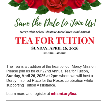
The Tea is a tradition at the heart of our Mercy Mission.
Please join us for our 22nd Annual Tea for Tuition,
Sunday, April 26, 2026 at 2pm
where we will host a
Derby-inspired Race for the Roses celebration while
supporting Tuition Assistance.
Learn more and register at
mhsmi.org/tea
.