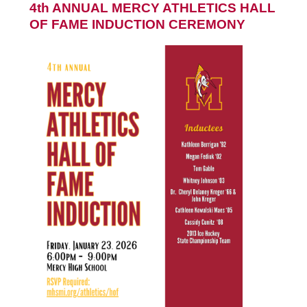
4th ANNUAL MERCY ATHLETICS HALL
OF FAME INDUCTION CEREMONY