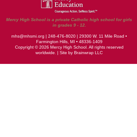
Mercy High School is a private Catholic high school for girls
in grades 9 - 12.
mhs@mhsmi.org
|
248-476-8020
| 29300 W. 11 Mile Road •
Farmington Hills, MI • 48336-1409
Copyright © 2026 Mercy High School. All rights reserved
worldwide. | Site by
Brainwrap LLC