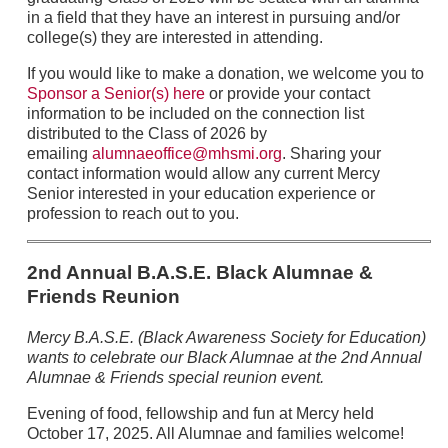
in a field that they have an interest in pursuing and/or
college(s) they are interested in attending.
If you would like to make a donation, we welcome you to
Sponsor a Senior(s) here
or provide your contact
information to be included on the connection list
distributed to the Class of 2026 by
emailing
alumnaeoffice@mhsmi.org
. Sharing your
contact information would allow any current Mercy
Senior interested in your education experience or
profession to reach out to you.
2nd Annual B.A.S.E. Black Alumnae &
Friends Reunion
Mercy B.A.S.E. (Black Awareness Society for Education)
wants to celebrate our Black Alumnae at the 2nd Annual
Alumnae & Friends special reunion event.
Evening of food, fellowship and fun at Mercy held
October 17, 2025. All Alumnae and families welcome!