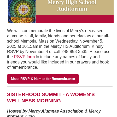
We will commemorate the lives of Mercy's deceased
alumnae, staff, family, friends and benefactors at our all-
school Memorial Mass on Wednesday, November 5,
2025 at 10:15am in the Mercy HS Auditorium. Kindly
RSVP by November 4 or call 248-893-3535. Please use
the
RSVP form
to include any names of family and
friends you would like included in our prayers and book
of remembrance.
Mass RSVP & Names for Remembrance
SISTERHOOD SUMMIT - A WOMEN'S
WELLNESS MORNING
Hosted by Mercy Alumnae Association & Mercy
Mothers' Club