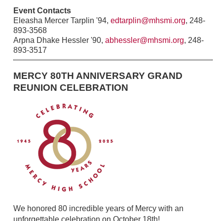
Event Contacts
Eleasha Mercer Tarplin '94,
edtarplin@mhsmi.org
, 248-
893-3568
Arpna Dhake Hessler '90,
abhessler@mhsmi.org
, 248-
893-3517
MERCY 80TH ANNIVERSARY GRAND
REUNION CELEBRATION
We honored 80 incredible years of Mercy with an
unforgettable celebration on October 18th!