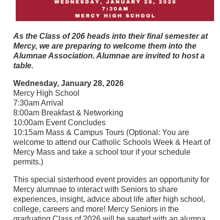
As the Class of 206 heads into their final semester at
Mercy, we are preparing to welcome them into the
Alumnae Association. Alumnae are invited to host a
table.
Wednesday, January 28, 2026
Mercy High School
7:30am Arrival
8:00am Breakfast & Networking
10:00am Event Concludes
10:15am Mass & Campus Tours (Optional: You are
welcome to attend our Catholic Schools Week & Heart of
Mercy Mass and take a school tour if your schedule
permits.)
This special sisterhood event provides an opportunity for
Mercy alumnae to interact with Seniors to share
experiences, insight, advice about life after high school,
college, careers and more! Mercy Seniors in the
graduating Class of 2026 will be seated with an alumna