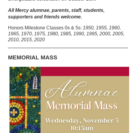
All Mercy alumnae, parents, staff, students,
supporters and friends welcome.
Honors Milestone Classes 0s & 5s:
1950, 1955, 1960,
1965, 1970, 1975, 1980, 1985, 1990, 1995, 2000, 2005,
2010, 2015, 2020
MEMORIAL MASS