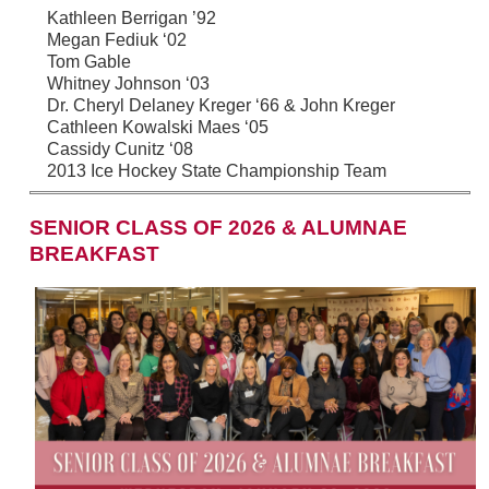
Kathleen Berrigan ’92
Megan Fediuk ‘02
Tom Gable
Whitney Johnson ‘03
Dr. Cheryl Delaney Kreger ‘66 & John Kreger
Cathleen Kowalski Maes ‘05
Cassidy Cunitz ‘08
2013 Ice Hockey State Championship Team
SENIOR CLASS OF 2026 & ALUMNAE
BREAKFAST