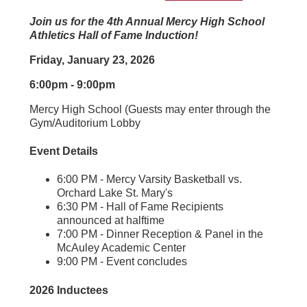
Join us for the 4th Annual Mercy High School
Athletics Hall of Fame Induction!
Friday, January 23, 2026
6:00pm - 9:00pm
Mercy High School (Guests may enter through the
Gym/Auditorium Lobby
Event Details
6:00 PM - Mercy Varsity Basketball vs.
Orchard Lake St. Mary's
6:30 PM - Hall of Fame Recipients
announced at halftime
7:00 PM - Dinner Reception & Panel in the
McAuley Academic Center
9:00 PM - Event concludes
2026 Inductees