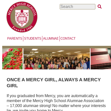
Skip
Search
to
main
content
PARENTS
STUDENTS
ALUMNAE
CONTACT
ONCE A MERCY GIRL, ALWAYS A MERCY
GIRL
If you graduated from Mercy, you are automatically a
member of the Mercy High School Alumnae Association
– 17,000 alumnae strong! No matter where your interests
lie, we invite you home to Mercy.