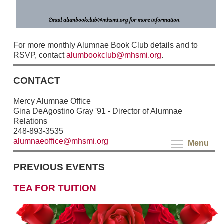
For more monthly Alumnae Book Club details and to
RSVP, contact
alumbookclub@mhsmi.org
.
CONTACT
Mercy Alumnae Office
Gina DeAgostino Gray '91 - Director of Alumnae
Relations
248-893-3535
alumnaeoffice@mhsmi.org
Menu
PREVIOUS EVENTS
TEA FOR TUITION