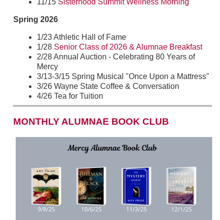
11/15
Sisterhood Summit Wellness Morning
Spring 2026
1/23 Athletic Hall of Fame
1/28
Senior Class of 2026 & Alumnae Breakfast
2/28 Annual Auction - Celebrating 80 Years of
Mercy
3/13-3/15 Spring Musical "Once Upon a Mattress"
3/26 Wayne State Coffee & Conversation
4/26 Tea for Tuition
MONTHLY ALUMNAE BOOK CLUB