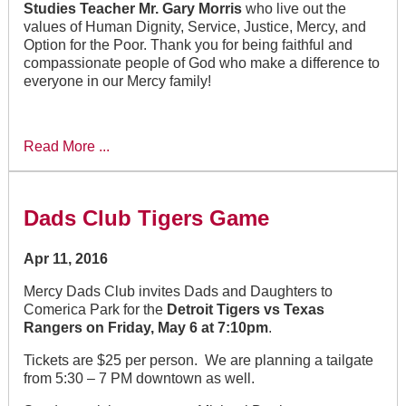
Studies Teacher Mr. Gary Morris
who live out the
values of Human Dignity, Service, Justice, Mercy, and
Option for the Poor. Thank you for being faithful and
compassionate people of God who make a difference to
everyone in our Mercy family!
Read More ...
Dads Club Tigers Game
Apr 11, 2016
Mercy Dads Club invites Dads and Daughters to
Comerica Park for the
Detroit Tigers vs Texas
Rangers on Friday, May 6 at 7:10pm
.
Tickets are $25 per person. We are planning a tailgate
from 5:30 – 7 PM downtown as well.