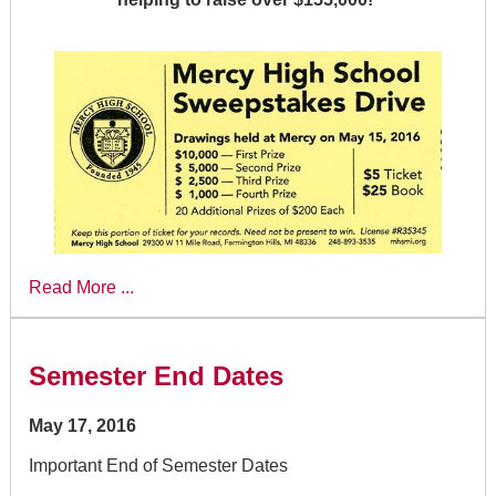
Read More ...
Semester End Dates
May 17, 2016
Important End of Semester Dates