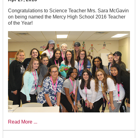
Congratulations to Science Teacher Mrs. Sara McGavin
on being named the Mercy High School 2016 Teacher
of the Year!
Read More ...