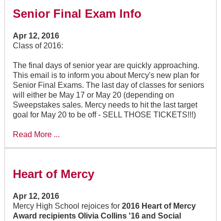
Senior Final Exam Info
Apr 12, 2016
Class of 2016:
The final days of senior year are quickly approaching.
This email is to inform you about Mercy's new plan for
Senior Final Exams. The last day of classes for seniors
will either be May 17 or May 20 (depending on
Sweepstakes sales. Mercy needs to hit the last target
goal for May 20 to be off - SELL THOSE TICKETS!!!)
Read More ...
Heart of Mercy
Apr 12, 2016
Mercy High School rejoices for
2016 Heart of Mercy
Award recipients Olivia Collins '16 and Social