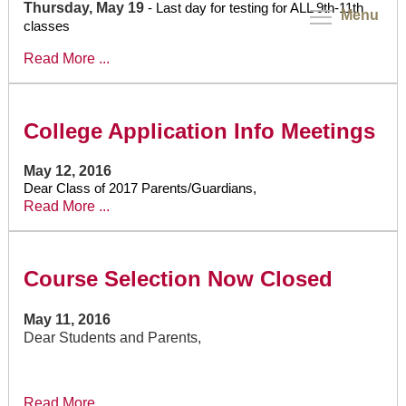
Thursday, May 19
- Last day for testing for ALL 9th-11th
Menu
classes
Read More ...
College Application Info Meetings
May 12, 2016
Dear Class of 2017 Parents/Guardians,
Read More ...
Course Selection Now Closed
May 11, 2016
Dear Students and Parents,
Read More ...