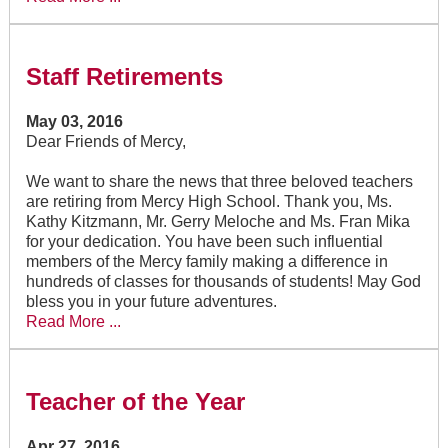
Staff Retirements
May 03, 2016
Dear Friends of Mercy,
We want to share the news that three beloved teachers
are retiring from Mercy High School. Thank you, Ms.
Kathy Kitzmann, Mr. Gerry Meloche and Ms. Fran Mika
for your dedication. You have been such influential
members of the Mercy family making a difference in
hundreds of classes for thousands of students! May God
bless you in your future adventures.
Read More ...
Teacher of the Year
Apr 27, 2016