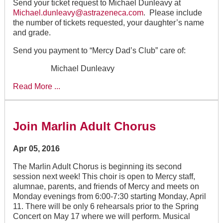
Send your ticket request to Michael Dunleavy at
Michael.dunleavy@astrazeneca.com
. Please include
the number of tickets requested, your daughter’s name
and grade.
Send you payment to “Mercy Dad’s Club” care of:
Michael Dunleavy
Read More ...
Join Marlin Adult Chorus
Apr 05, 2016
The Marlin Adult Chorus is beginning its second
session next week! This choir is open to Mercy staff,
alumnae, parents, and friends of Mercy and meets on
Monday evenings from 6:00-7:30 starting Monday, April
11. There will be only 6 rehearsals prior to the Spring
Concert on May 17 where we will perform. Musical