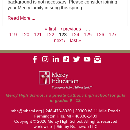
background is not necessary! Please consider joining
your Mercy family in song this spring.
Read More ...
« first
‹ previous
…
119
120
121
122
123
124
125
126
127
…
Pages
next ›
last »
Mercy High School is a private Catholic high school for girls
in grades 9 - 12.
mhs@mhsmi.org
|
248-476-8020
| 29300 W. 11 Mile Road •
Farmington Hills, MI • 48336-1409
Copyright © 2026 Mercy High School. All rights reserved
worldwide. | Site by
Brainwrap LLC