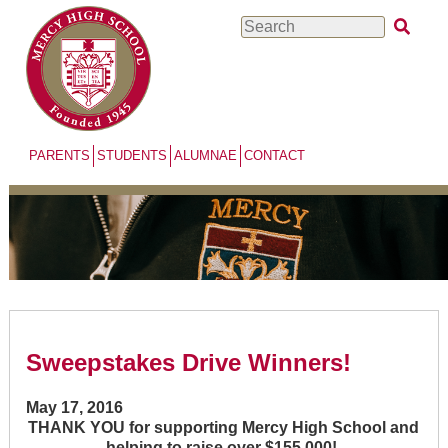
Skip
Search
to
main
content
PARENTS
STUDENTS
ALUMNAE
CONTACT
Sweepstakes Drive Winners!
May 17, 2016
THANK YOU for supporting Mercy High School and
helping to raise over $155,000!