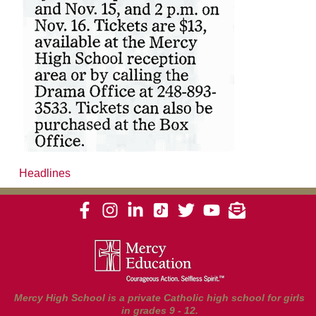
Headlines
Mercy High School is a private Catholic high school for girls
in grades 9 - 12.