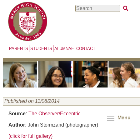
Skip
Search
to
main
content
PARENTS
STUDENTS
ALUMNAE
CONTACT
Published on 11/08/2014
Source:
The Observer/Eccentric
Menu
Author:
John Stormzand (photographer)
(click for full gallery)