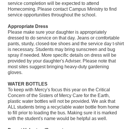
service completion will be expected to attend
Homecoming. Please contact Campus Ministry to find
service opportunities throughout the school.
Appropriate Dress
Please make sure your daughter is appropriately
dressed to do service on that day. Jeans or comfortable
pants, sturdy, closed-toe shoes and the service day t-shirt
is necessary. Students may bring sunscreen and bug
spray if needed. More specific details on dress will be
provided by your daughter's Adviser. Please note that
most sites suggest bringing heavy-duty gardening
gloves.
WATER BOTTLES
To keep with Mercy's focus this year on the Critical
Concern of the Sisters of Mercy Care for the Earth,
plastic water bottles will not be provided. We ask that
ALL students bring a recyclable water bottle from home
to fill prior to loading the bus. Making sure it is marked
with the student's name would be helpful as well.