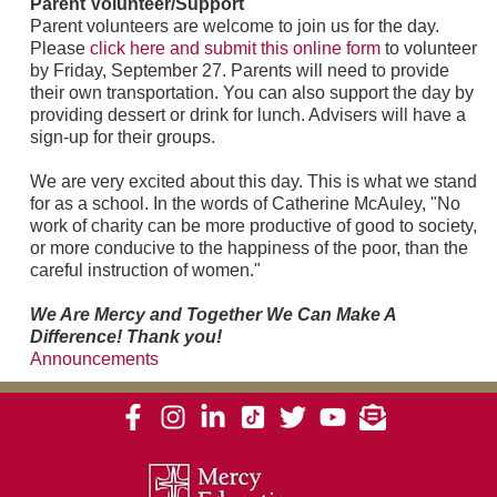
Parent Volunteer/Support
Parent volunteers are welcome to join us for the day.
Please
click here and submit this online form
to volunteer
by Friday, September 27. Parents will need to provide
their own transportation. You can also support the day by
providing dessert or drink for lunch. Advisers will have a
sign-up for their groups.
We are very excited about this day. This is what we stand
for as a school. In the words of Catherine McAuley, "No
work of charity can be more productive of good to society,
or more conducive to the happiness of the poor, than the
careful instruction of women."
We Are Mercy and Together We Can Make A
Difference! Thank you!
Announcements