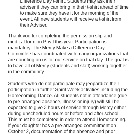
Difference Day t-shirt. Students may ask their
adviser if they can bring in their t-shirt ahead of time
to make sure they have it for the morning of the
event. All new students will receive a t-shirt from
their Adviser.
Thank you for completing the permission slip and
medical form on Privit this year. Participation is
mandatory. The Mercy Make a Difference Day
Committee has coordinated with many organizations that
are counting on us for our service on that day. The goal is
to have all of Mercy (students and staff) working together
in the community.
Students who do not participate may jeopardize their
participation in further Spirit Week activities including the
Homecoming Dance. All students not in attendance (due
to pre-arranged absence, illness or injury) will still be
expected to give 3 hours of service through Mercy either
during unscheduled hours or before and after school.
This must be completed in order to attend Homecoming.
If your daughter has a pre-arranged commitment on
October 2, documentation of the absence and prior