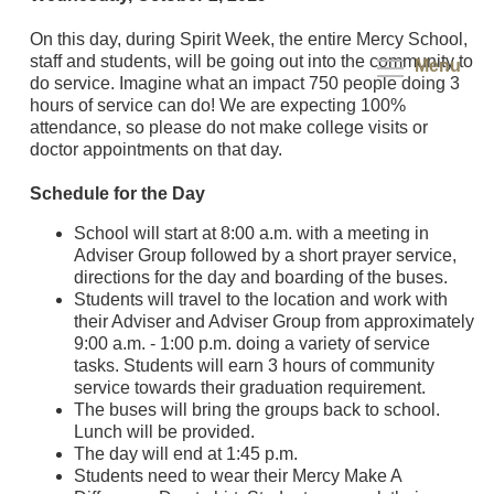
On this day, during Spirit Week, the entire Mercy School,
staff and students, will be going out into the community to
Menu
do service. Imagine what an impact 750 people doing 3
hours of service can do! We are expecting 100%
attendance, so please do not make college visits or
doctor appointments on that day.
Schedule for the Day
School will start at 8:00 a.m. with a meeting in
Adviser Group followed by a short prayer service,
directions for the day and boarding of the buses.
Students will travel to the location and work with
their Adviser and Adviser Group from approximately
9:00 a.m. - 1:00 p.m. doing a variety of service
tasks. Students will earn 3 hours of community
service towards their graduation requirement.
The buses will bring the groups back to school.
Lunch will be provided.
The day will end at 1:45 p.m.
Students need to wear their Mercy Make A