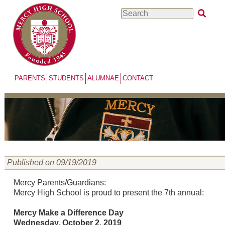
Skip
Search
to
main
content
PARENTS
STUDENTS
ALUMNAE
CONTACT
Published on 09/19/2019
Mercy Parents/Guardians:
Mercy High School is proud to present the 7th annual:
Mercy Make a Difference Day
Wednesday, October 2, 2019