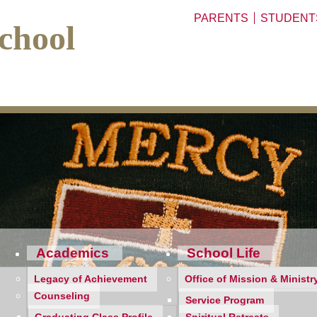
PARENTS
STUDENT
chool
Academics
School Life
Legacy of Achievement
Office of Mission & Ministr
Counseling
Service Program