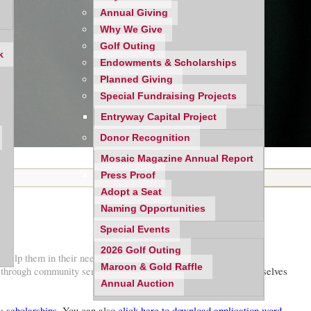
Annual Giving
Why We Give
Golf Outing
k
Endowments & Scholarships
Planned Giving
Special Fundraising Projects
Entryway Capital Project
Donor Recognition
Mosaic Magazine Annual Report
Press Proof
Adopt a Seat
Naming Opportunities
Special Events
2026 Golf Outing
elp them in their needs, and will provide up to five annual
Maroon & Gold Raffle
d through community service, to be exemplary in developing themselves
Annual Auction
-scholarships
. You can also
click here to download application word