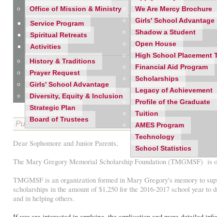
Office of Mission & Ministry
We Are Mercy Brochure
Girls' School Advantage
Service Program
Shadow a Student
Spiritual Retreats
Open House
Activities
High School Placement 
History & Traditions
Financial Aid Program
Prayer Request
Scholarships
Girls' School Advantage
Legacy of Achievement
Diversity, Equity & Inclusion
Profile of the Graduate
Strategic Plan
Tuition
Board of Trustees
Published on 02/04/2016
AMES Program
Technology
Dear Sophomore and Junior Parents,
School Statistics
The Mary Gregory Memorial Scholarship Foundation (TMGMSF) is offer
TMGMSF is an organization formed in Mary Gregory's memory to support 
scholarships in the amount of $1,250 for the 2016-2017 school year to
and in helping others.
If you are interested in applying, the application and more detailed i