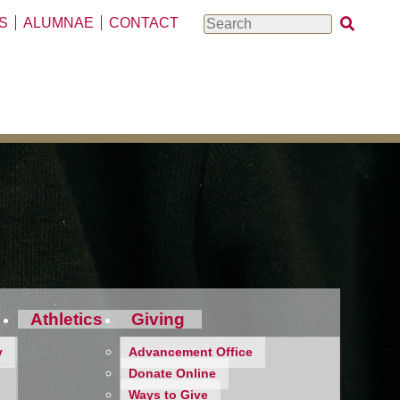
S
ALUMNAE
CONTACT
Search
Athletics
Giving
y
Advancement Office
Donate Online
Ways to Give