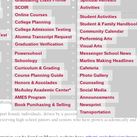
Graduating Class Profile
Spiritual Retreats
SCOIR
Activities
Online Courses
Student Activities
College Planning
Student & Family Handboo
College Admission Testing
Community Calendar
Test
Alumna Transcript Request
Performing Arts
Graduation Verification
Visual Arts
Powerschool
Messenger School News
Schoology
Marlins Making Headlines
Curriculum & Grading
Cafeteria
Course Planning Guide
Photo Gallery
Honors & Accolades
Counseling
McAuley Academic Center*
Social Media
AMES Program
Announcements
ing a scholarship to current sophomore and junior Mercy students.
Book Purchasing & Selling
Newsprint
Transportation
female individuals, driven by a passion to reach out to those in need and h
 deserving high school juniors and seniors who have proven academically an
nformation can be found on Mercy's website here:
mhsmi.org/admissions/mercy