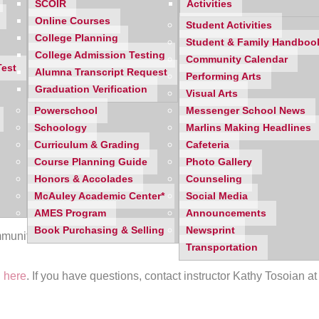
SCOIR
Activities
Online Courses
Student Activities
College Planning
Student & Family Handboo
College Admission Testing
Community Calendar
Test
Alumna Transcript Request
Performing Arts
Graduation Verification
Visual Arts
Powerschool
Messenger School News
Schoology
Marlins Making Headlines
Curriculum & Grading
Cafeteria
Course Planning Guide
Photo Gallery
Honors & Accolades
Counseling
McAuley Academic Center*
Social Media
AMES Program
Announcements
Book Purchasing & Selling
Newsprint
mmunity to learn about the Dale Carnegie Course. Attend a free
Transportation
 here
. If you have questions, contact instructor Kathy Tosoian a