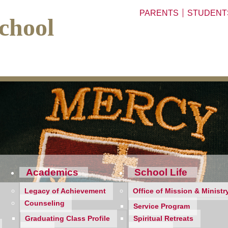
PARENTS
STUDENT
chool
Academics
School Life
Legacy of Achievement
Office of Mission & Ministr
Counseling
Service Program
Graduating Class Profile
Spiritual Retreats