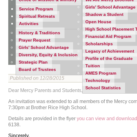
Girls' School Advantage
Service Program
Shadow a Student
Spiritual Retreats
Open House
Activities
High School Placement 
History & Traditions
Financial Aid Program
Prayer Request
Scholarships
Girls' School Advantage
Legacy of Achievement
Diversity, Equity & Inclusion
Profile of the Graduate
Strategic Plan
Tuition
Board of Trustees
AMES Program
Published on 12/28/2015
Technology
School Statistics
Dear Mercy Parents and Students,
An invitation was extended to all members of the Mercy co
7:30pm at Brother Rice High School.
Details are provided in the flyer
you can view and download
6138.
Sincerely,