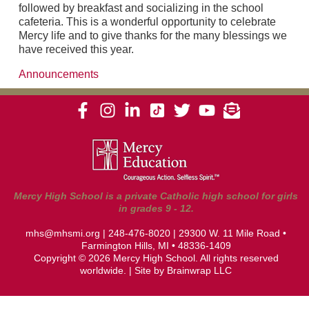
followed by breakfast and socializing in the school
cafeteria. This is a wonderful opportunity to celebrate
Mercy life and to give thanks for the many blessings we
have received this year.
Announcements
Mercy High School is a private Catholic high school for girls
in grades 9 - 12.
mhs@mhsmi.org
|
248-476-8020
| 29300 W. 11 Mile Road •
Farmington Hills, MI • 48336-1409
Copyright © 2026 Mercy High School. All rights reserved
worldwide. | Site by
Brainwrap LLC