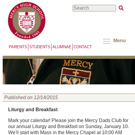
Skip
Search
to
main
content
Menu
PARENTS
STUDENTS
ALUMNAE
CONTACT
Published on 12/14/2015
Liturgy and Breakfast
Mark your calendar! Please join the Mercy Dads Club for
our annual Liturgy and Breakfast on Sunday, January 10.
We'll start with Mass in the Mercy Chapel at 10:00 AM