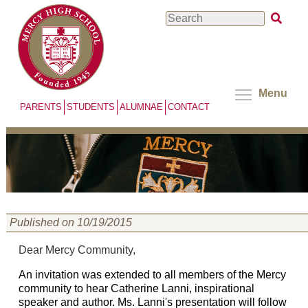
Skip
Search
to
main
content
Menu
PARENTS
STUDENTS
ALUMNAE
CONTACT
Published on 10/19/2015
Dear Mercy Community,
An invitation was extended to all members of the Mercy
community to hear Catherine Lanni, inspirational
speaker and author. Ms. Lanni's presentation will follow