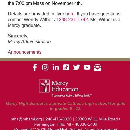
the 7:00 pm Mass on November 4th.
Details are provided in flyer
here
. If you have questions,
contact Wendy Wilber at
248-231-1742
. Ms. Wilber is a
Mercy graduate.
Sincerely,
Mercy Administration
Announcements
Mercy High School is a private Catholic high school for girls
in grades 9 - 12.
mhs@mhsmi.org
|
248-476-8020
| 29300 W. 11 Mile Road •
Farmington Hills, MI • 48336-1409
Copyright © 2026 Mercy High School. All rights reserved