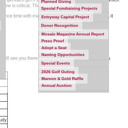
Planned Giving
t time is critical. The evening will end at 9:00 p.m.
Special Fundraising Projects
 Since time with each class and teacher will be limited, it
Entryway Capital Project
y.
Donor Recognition
Mosaic Magazine Annual Report
Press Proof
Adopt a Seat
Naming Opportunities
will see you there at 6:30 pm on September 4th. If you
Special Events
2026 Golf Outing
Maroon & Gold Raffle
Annual Auction
tudy