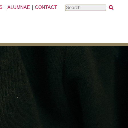
S
ALUMNAE
CONTACT
Search