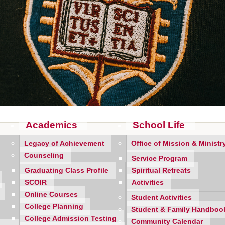
Academics
School Life
Legacy of Achievement
Office of Mission & Ministr
Counseling
Service Program
cheduled our very important
Mercy Parent Night for Thursday,
Graduating Class Profile
Spiritual Retreats
 We have planned a compressed schedule to maintain a reasonable
SCOIR
Activities
Online Courses
Student Activities
r's adviser room at 6:30 p.m. sharp!
A list of adviser names
College Planning
Student & Family Handboo
.m.
in order to park and locate the adviser room. The adviser wil
College Admission Testing
Community Calendar
ne daughter attending Mercy, please stop in
both
adviser rooms