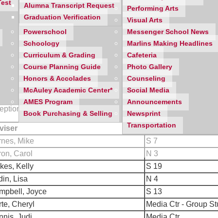
Test
Alumna Transcript Request
Performing Arts
to move to the f irst hour class at 6:40 p.m., so our 6:30 p.m. star
Graduation Verification
Visual Arts
ing situation by carpooling with other parents if at all possible.
Powerschool
Messenger School News
espect this and make an appointment for a later date if necessar
Schoology
Marlins Making Headlines
Curriculum & Grading
Cafeteria
Course Planning Guide
Photo Gallery
Honors & Accolades
Counseling
McAuley Academic Center*
Social Media
location
below
and, if needed, refer to the
building map
and we 
AMES Program
Announcements
ception area and we will access your daughter's class schedule.
Book Purchasing & Selling
Newsprint
Transportation
viser
Room
rnes, Mike
S 7
on, Carol
N 3
kes, Kelly
S 19
in, Lisa
N 4
mpbell, Joyce
S 13
te, Cheryl
Media Ctr - Group S
nis, Judi
Media Ctr