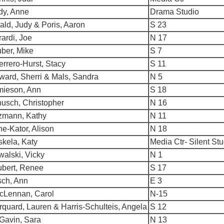
dy, Anne
Drama Studio
ld, Judy & Poris, Aaron
S 23
ardi, Joe
N 17
ber, Mike
S 7
rrero-Hurst, Stacy
S 11
ward, Sherri & Mals, Sandra
N 5
mieson, Ann
S 18
usch, Christopher
N 16
tzmann, Kathy
N 11
ne-Kator, Alison
N 18
kela, Katy
Media Ctr- Silent St
alski, Vicky
N 1
ubert, Renee
S 17
sch, Ann
E 3
cLennan, Carol
N-15
quard, Lauren & Harris-Schulteis, Angela
S 12
Gavin, Sara
N 13