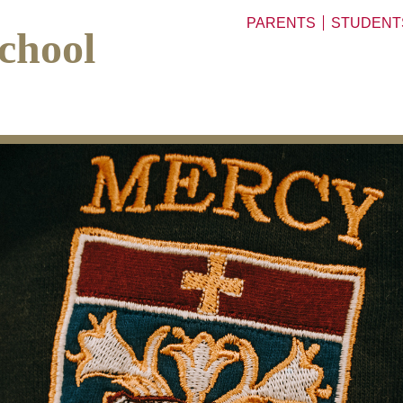
PARENTS
STUDENT
chool