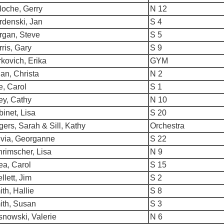
loche, Gerry
N 12
rdenski, Jan
S 4
rgan, Steve
S 5
ris, Gary
S 9
kovich, Erika
GYM
an, Christa
N 2
e, Carol
S 1
ey, Cathy
N 10
inet, Lisa
S 20
ers, Sarah & Sill, Kathy
Orchestra
lvia, Georganne
S 22
rimscher, Lisa
N 9
ea, Carol
S 15
llett, Jim
S 2
th, Hallie
S 8
ith, Susan
S 3
nowski, Valerie
N 6