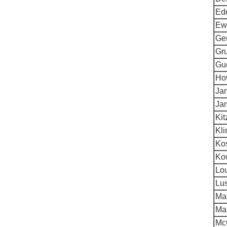
Ed
Ewa
Ger
Gru
Gue
Ho
Ja
Jan
Ki
Kli
Kos
Kow
Lo
Lu
Ma
Mar
Mc