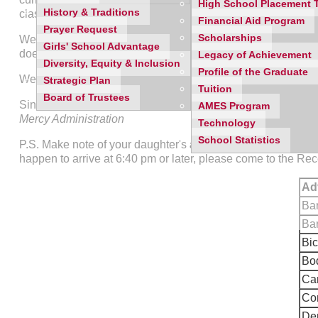
High School Placement 
History & Traditions
classes to visit during the evening. All parents will be asked 
Financial Aid Program
Prayer Request
Scholarships
We ask that you dress comfortably and assist us with the park
Girls' School Advantage
does not allow for individual conferences. We ask that you r
Legacy of Achievement
Diversity, Equity & Inclusion
Profile of the Graduate
We look forward to seeing you on
September 4th at 6:30
.
Strategic Plan
Tuition
Board of Trustees
Sincerely,
AMES Program
Mercy Administration
Technology
School Statistics
P.S. Make note of your daughter's
adviser name and room 
happen to arrive at 6:40 pm or later, please come to the Re
Ad
Ba
Bar
Bic
Bod
Ca
Cor
Den