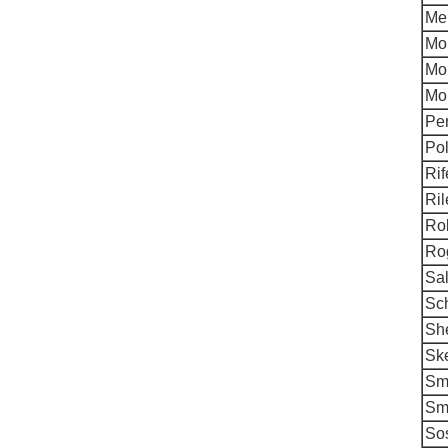
Me
Mo
Mo
Mor
Per
Pol
Rif
Ril
Rob
Rog
Sa
Sch
Sh
Ske
Smi
Sm
Sos