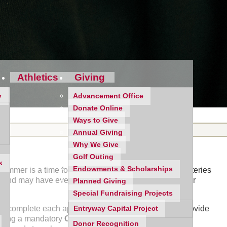
Athletics
Giving
y
Advancement Office
Donate Online
Ways to Give
Annual Giving
Why We Give
Golf Outing
k
Endowments & Scholarships
mmer is a time for your daughter to recharge her batteries
ss and may have even begun working on aspects of their
Planned Giving
Special Fundraising Projects
 to complete each application. To begin, we hope to provide
Entryway Capital Project
olding a mandatory
College Application Information
Donor Recognition