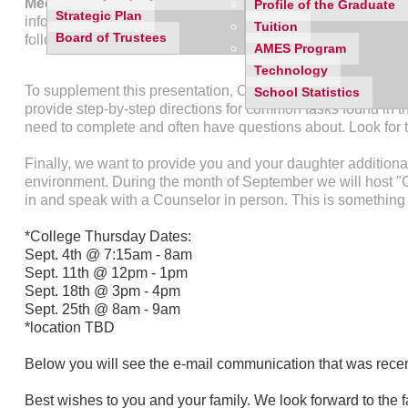
Meeting for the senior class on Thursday, August 28th 
Profile of the Graduate
Strategic Plan
informational meeting. The meeting is designed to walk stud
Tuition
Board of Trustees
follow in order to make application requests from Mercy's c
AMES Program
Technology
To supplement this presentation, Counseling will post a se
School Statistics
provide step-by-step directions for common tasks found in the
need to complete and often have questions about. Look for t
Finally, we want to provide you and your daughter additional
environment. During the month of September we will host "
in and speak with a Counselor in person. This is something 
*College Thursday Dates:
Sept. 4th @ 7:15am - 8am
Sept. 11th @ 12pm - 1pm
Sept. 18th @ 3pm - 4pm
Sept. 25th @ 8am - 9am
*location TBD
Below you will see the e-mail communication that was recen
Best wishes to you and your family. We look forward to the f