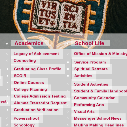
Academics
School Life
Legacy of Achievement
Office of Mission & Ministr
Counseling
Service Program
Graduating Class Profile
Spiritual Retreats
SCOIR
Activities
Online Courses
Student Activities
College Planning
Student & Family Handboo
m weather and the well-deserved break from school. Although su
College Admission Testing
Community Calendar
begun organizing themselves for the college application proce
Test
Alumna Transcript Request
Performing Arts
Graduation Verification
Visual Arts
ling Staff is here to assist you and your daughter as she works
Powerschool
Messenger School News
vigate through the nuances of the application process. We are h
Schoology
Marlins Making Headlines