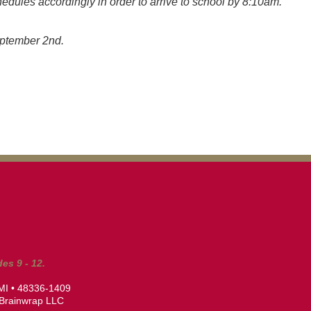
hedules accordingly in order to arrive to school by 8:10am.
September 2nd.
es 9 - 12.
 MI • 48336-1409
Brainwrap LLC