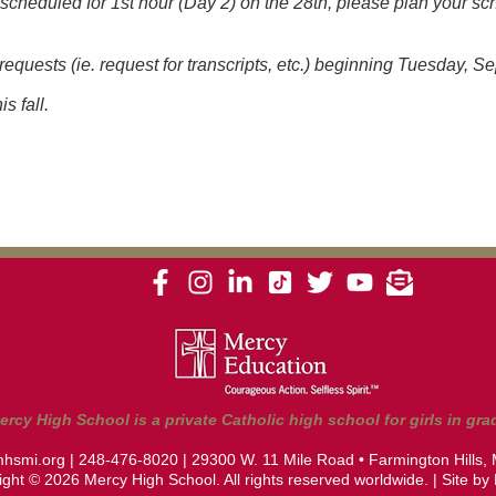
unscheduled for 1st hour (Day 2) on the 28th, please plan your sc
 requests (ie. request for transcripts, etc.) beginning Tuesday, 
s fall.
ercy High School is a private Catholic high school for girls in grad
hsmi.org
|
248-476-8020
| 29300 W. 11 Mile Road • Farmington Hills,
ght © 2026 Mercy High School. All rights reserved worldwide. | Site by