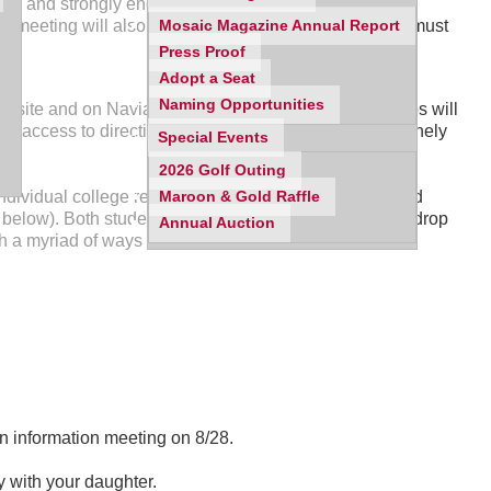
ited and strongly encouraged to attend this important
he meeting will also speak to the procedures students must
Mosaic Magazine Annual Report
Press Proof
Adopt a Seat
Naming Opportunities
website and on Naviance Family Connection. The videos will
r access to directions for the tasks that students routinely
Special Events
2026 Golf Outing
ndividual college related questions in a casual, relaxed
Maroon & Gold Raffle
below). Both students and/or parents are welcome to drop
Annual Auction
h a myriad of ways to access information.
n information meeting on 8/28.
y with your daughter.