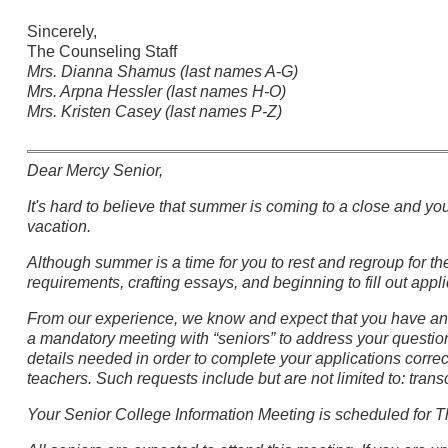
Sincerely,
The Counseling Staff
Mrs. Dianna Shamus (last names A-G)
Mrs. Arpna Hessler (last names H-O)
Mrs. Kristen Casey (last names P-Z)
Dear Mercy Senior,
It's hard to believe that summer is coming to a close and yo
vacation.
Although summer is a time for you to rest and regroup for t
requirements, crafting essays, and beginning to fill out appli
From our experience, we know and expect that you have and
a mandatory meeting with “seniors” to address your question
details needed in order to complete your applications corre
teachers. Such requests include but are not limited to: tran
Your Senior College Information Meeting is scheduled for T