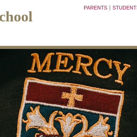
PARENTS
STUDENT
chool