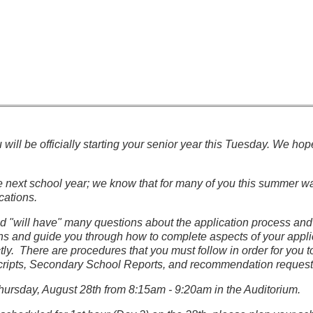
u will be officially starting your senior year this Tuesday. We 
he next school year; we know that for many of you this summer w
cations.
 "will have" many questions about the application process and 
s and guide you through how to complete aspects of your applica
ctly. There are procedures that you must follow in order for you
scripts, Secondary School Reports, and recommendation requests. 
hursday, August 28th from 8:15am - 9:20am in the Auditorium.