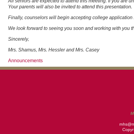
All seniors are expected to attend this meeting. If you are 
Your parents will also be invited to attend this presentation.
Finally, counselors will begin accepting college application
We look forward to seeing you soon and working with you thi
Sincerely,
Mrs. Shamus, Mrs. Hessler and Mrs. Casey
Announcements
M
mhs@m
Copyri