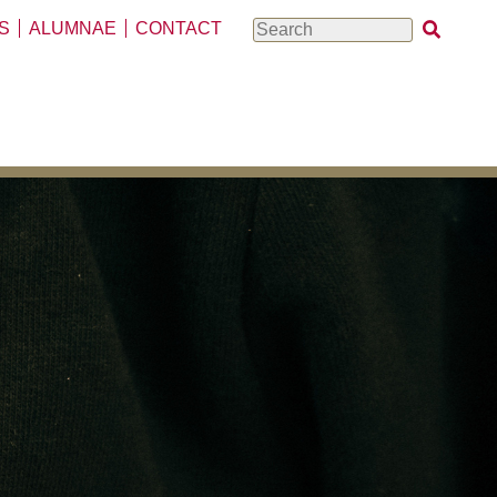
S
ALUMNAE
CONTACT
Search