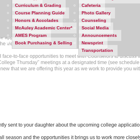
from 8:15 am - 9:20am in Mercy's Auditorium
. Parents are inv
Curriculum & Grading
Cafeteria
ents through the "How To's" of completing their applications. T
Course Planning Guide
Photo Gallery
ounselors and teachers.
Honors & Accolades
Counseling
McAuley Academic Center*
Social Media
ries of "How To" videos on the Counseling page of the Mercy's 
AMES Program
Announcements
 application process. This will give students and parents 24 hou
Book Purchasing & Selling
Newsprint
he videos to be posted after the college meeting on the 28th.
Transportation
 face-to-face opportunities to meet with Counselors to discuss i
College Thursday" meetings at a designated time (see schedule 
new that we are offering this year as we work to provide you wit
tly sent to your daughter about the upcoming college applicatio
all season and the opportunities it brings us to work more closel