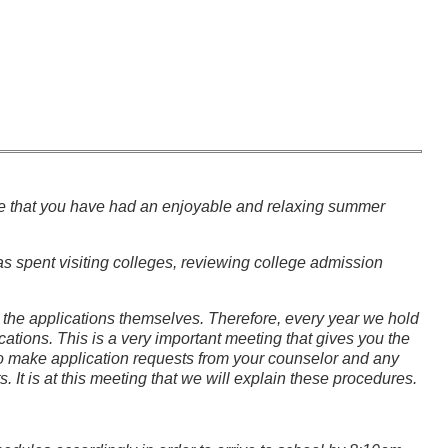
hope that you have had an enjoyable and relaxing summer
as spent visiting colleges, reviewing college admission
the applications themselves. Therefore, every year we hold
tions. This is a very important meeting that gives you the
 to make application requests from your counselor and any
It is at this meeting that we will explain these procedures.