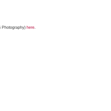
MS Photography)
here
.