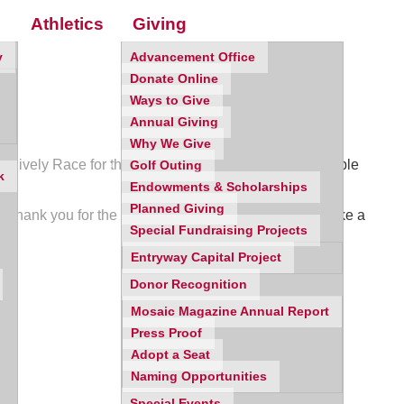
Athletics
Giving
y
Advancement Office
Donate Online
Ways to Give
Annual Giving
Why We Give
 a lively Race for the Roses Derby theme, and incredible
Golf Outing
k
Endowments & Scholarships
Planned Giving
. Thank you for the ways you continue to lead and make a
Special Fundraising Projects
Entryway Capital Project
Donor Recognition
Mosaic Magazine Annual Report
Press Proof
Adopt a Seat
Naming Opportunities
Special Events