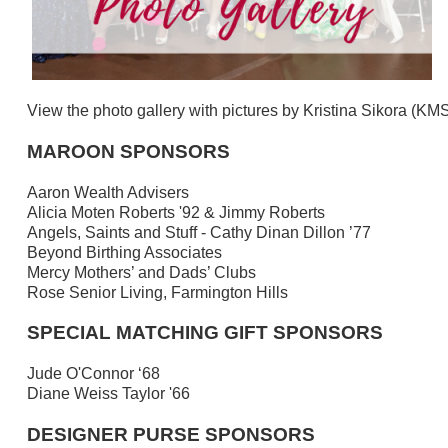
View the photo gallery with pictures by Kristina Sikora (K
MAROON SPONSORS
Aaron Wealth Advisers
Alicia Moten Roberts '92 & Jimmy Roberts
Angels, Saints and Stuff - Cathy Dinan Dillon ’77
Beyond Birthing Associates
Mercy Mothers’ and Dads’ Clubs
Rose Senior Living, Farmington Hills
SPECIAL MATCHING GIFT SPONSORS
Jude O'Connor ‘68
Diane Weiss Taylor '66
DESIGNER PURSE SPONSORS