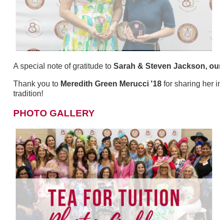
A special note of gratitude to
Sarah & Steven Jackson, ou
Thank you to
Meredith Green Merucci '18
for sharing her 
tradition!
PHOTO GALLERY