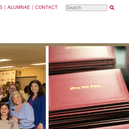
S
ALUMNAE
CONTACT
Search