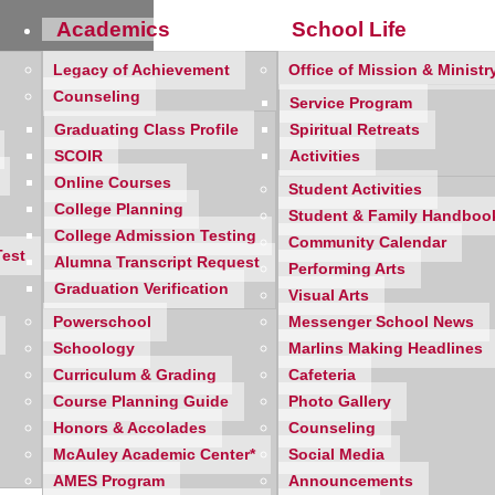
Academics
School Life
Legacy of Achievement
Office of Mission & Ministr
Counseling
Service Program
Graduating Class Profile
Spiritual Retreats
SCOIR
Activities
Online Courses
Student Activities
nae Association’s 22nd Annual Tea for Tuition! With 300 guests,
College Planning
Student & Family Handboo
0 in tuition assistance for current and future Mercy girls.
College Admission Testing
Community Calendar
Test
ifer Jackson ’93
and
Trailblazer Alumna Kelly Redmond ’12
Alumna Transcript Request
Performing Arts
Graduation Verification
Visual Arts
Powerschool
Messenger School News
Schoology
Marlins Making Headlines
Curriculum & Grading
Cafeteria
Course Planning Guide
Photo Gallery
Honors & Accolades
Counseling
McAuley Academic Center*
Social Media
AMES Program
Announcements