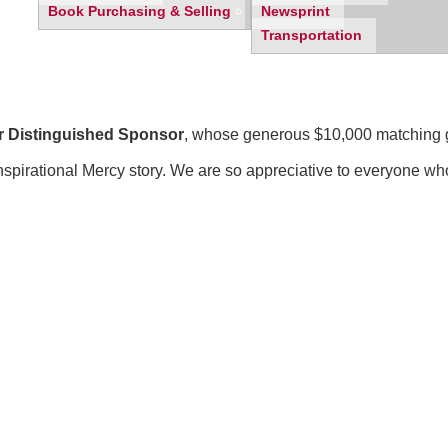
Book Purchasing & Selling
Newsprint
Transportation
r Distinguished Sponsor
, whose generous $10,000 matching gif
inspirational Mercy story. We are so appreciative to everyone wh