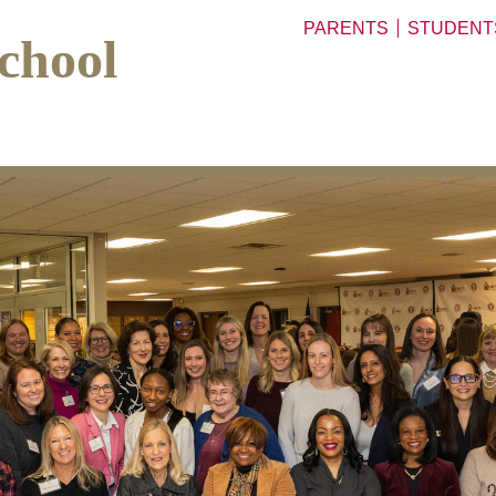
PARENTS
STUDENT
chool