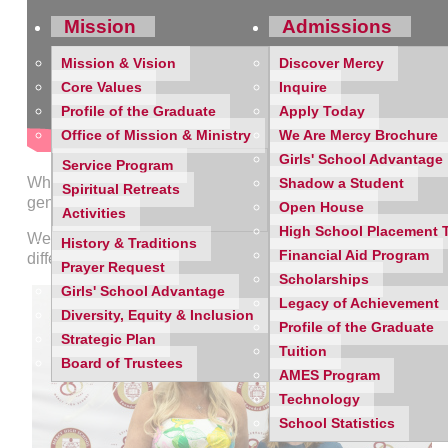
Mission
Admissions
Mission & Vision
Discover Mercy
Core Values
Inquire
Profile of the Graduate
Apply Today
Office of Mission & Ministry
We Are Mercy Brochure
Girls' School Advantage
Service Program
What a beautiful celebration at the Mercy High School Alum
Shadow a Student
Spiritual Retreats
generosity, our community came together to raise over $73,00
Open House
Activities
High School Placement 
We were honored to celebrate
Distinguished Alumna Jenn
History & Traditions
Financial Aid Program
difference.
Prayer Request
Scholarships
Girls' School Advantage
Legacy of Achievement
Diversity, Equity & Inclusion
Profile of the Graduate
Strategic Plan
Tuition
Board of Trustees
AMES Program
Technology
School Statistics