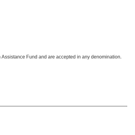
ion Assistance Fund and are accepted in any denomination.