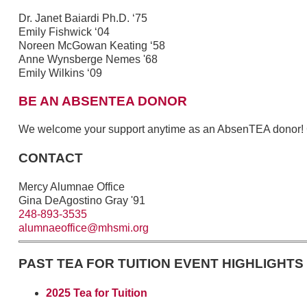
Dr. Janet Baiardi Ph.D. ‘75
Emily Fishwick ‘04
Noreen McGowan Keating ‘58
Anne Wynsberge Nemes '68
Emily Wilkins ‘09
BE AN ABSENTEA DONOR
We welcome your support anytime as an AbsenTEA donor!
CONTACT
Mercy Alumnae Office
Gina DeAgostino Gray '91
248-893-3535
alumnaeoffice@mhsmi.org
PAST TEA FOR TUITION EVENT HIGHLIGHTS
2025 Tea for Tuition