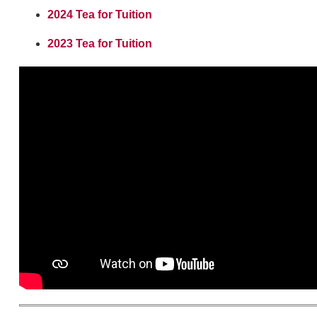
2024 Tea for Tuition
2023 Tea for Tuition