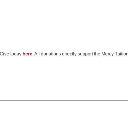
 Give today
here
. All donations directly support the Mercy Tuit