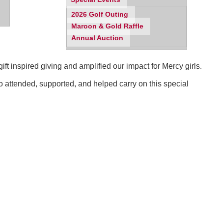
2026 Golf Outing
Maroon & Gold Raffle
Annual Auction
t inspired giving and amplified our impact for Mercy girls.
o attended, supported, and helped carry on this special