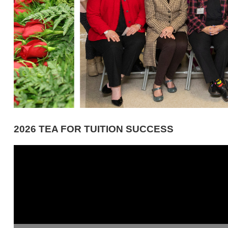
2026 TEA FOR TUITION SUCCESS